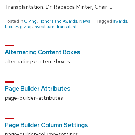
Transplantation. Dr. Rebecca Minter, Chair …
Posted in
Giving
,
Honors and Awards
,
News
Tagged
awards
,
faculty
,
giving
,
investiture
,
transplant
Alternating Content Boxes
alternating-content-boxes
Page Builder Attributes
page-builder-attributes
Page Builder Column Settings
page-builder-column-settings