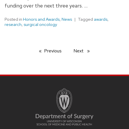
funding over the next three years. …
Posted in
Honors and Awards
,
News
Tagged
awards
,
research
,
surgical oncology
Previous
page
Next
page