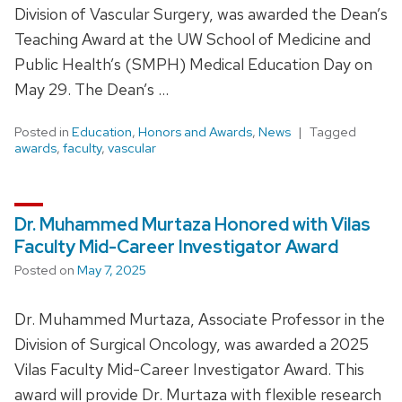
Division of Vascular Surgery, was awarded the Dean’s
Teaching Award at the UW School of Medicine and
Public Health’s (SMPH) Medical Education Day on
May 29. The Dean’s …
Posted in
Education
,
Honors and Awards
,
News
Tagged
awards
,
faculty
,
vascular
Dr. Muhammed Murtaza Honored with Vilas
Faculty Mid-Career Investigator Award
Posted on
May 7, 2025
Dr. Muhammed Murtaza, Associate Professor in the
Division of Surgical Oncology, was awarded a 2025
Vilas Faculty Mid-Career Investigator Award. This
award will provide Dr. Murtaza with flexible research