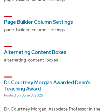
Page Builder Column Settings
page-builder-column-settings
Alternating Content Boxes
alternating-content-boxes
Dr. Courtney Morgan Awarded Dean’s
Teaching Award
Posted on
June 3, 2025
Dr. Courtney Morgan, Associate Professor in the