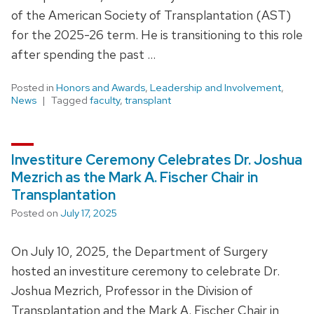
of the American Society of Transplantation (AST)
for the 2025-26 term. He is transitioning to this role
after spending the past …
Posted in
Honors and Awards
,
Leadership and Involvement
,
News
Tagged
faculty
,
transplant
Investiture Ceremony Celebrates Dr. Joshua
Mezrich as the Mark A. Fischer Chair in
Transplantation
Posted on
July 17, 2025
On July 10, 2025, the Department of Surgery
hosted an investiture ceremony to celebrate Dr.
Joshua Mezrich, Professor in the Division of
Transplantation and the Mark A. Fischer Chair in