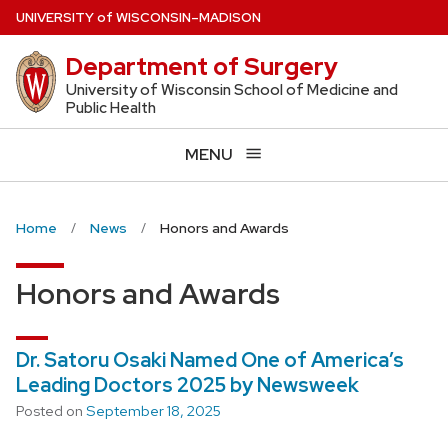
Skip
U
NIVERSITY
of
W
ISCONSIN
–MADISON
to
Department of Surgery
main
content
University of Wisconsin School of Medicine and
Public Health
MENU
Home
News
Honors and Awards
Honors and Awards
Dr. Satoru Osaki Named One of America’s
Leading Doctors 2025 by Newsweek
Posted on
September 18, 2025