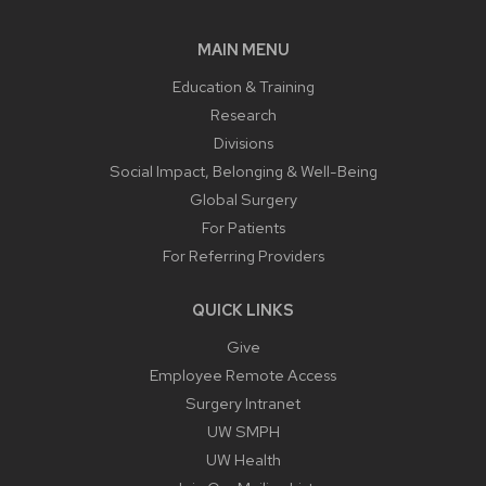
MAIN MENU
Education & Training
Research
Divisions
Social Impact, Belonging & Well-Being
Global Surgery
For Patients
For Referring Providers
QUICK LINKS
Give
Employee Remote Access
Surgery Intranet
UW SMPH
UW Health