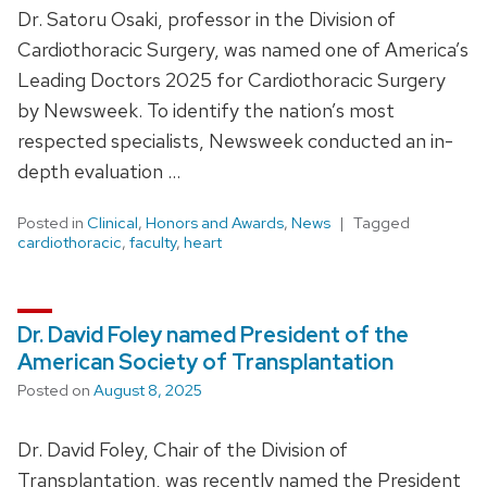
Dr. Satoru Osaki, professor in the Division of
Cardiothoracic Surgery, was named one of America’s
Leading Doctors 2025 for Cardiothoracic Surgery
by Newsweek. To identify the nation’s most
respected specialists, Newsweek conducted an in-
depth evaluation …
Posted in
Clinical
,
Honors and Awards
,
News
Tagged
cardiothoracic
,
faculty
,
heart
Dr. David Foley named President of the
American Society of Transplantation
Posted on
August 8, 2025
Dr. David Foley, Chair of the Division of
Transplantation, was recently named the President