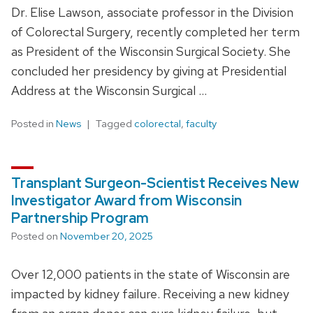
Dr. Elise Lawson, associate professor in the Division
of Colorectal Surgery, recently completed her term
as President of the Wisconsin Surgical Society. She
concluded her presidency by giving at Presidential
Address at the Wisconsin Surgical …
Posted in
News
Tagged
colorectal
,
faculty
Transplant Surgeon-Scientist Receives New
Investigator Award from Wisconsin
Partnership Program
Posted on
November 20, 2025
Over 12,000 patients in the state of Wisconsin are
impacted by kidney failure. Receiving a new kidney