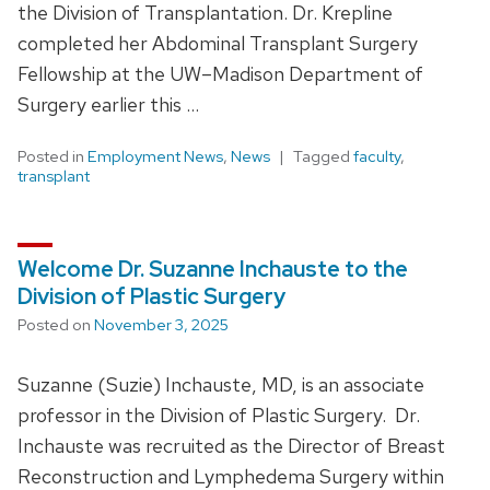
the Division of Transplantation. Dr. Krepline
completed her Abdominal Transplant Surgery
Fellowship at the UW–Madison Department of
Surgery earlier this …
Posted in
Employment News
,
News
Tagged
faculty
,
transplant
Welcome Dr. Suzanne Inchauste to the
Division of Plastic Surgery
Posted on
November 3, 2025
Suzanne (Suzie) Inchauste, MD, is an associate
professor in the Division of Plastic Surgery. Dr.
Inchauste was recruited as the Director of Breast
Reconstruction and Lymphedema Surgery within