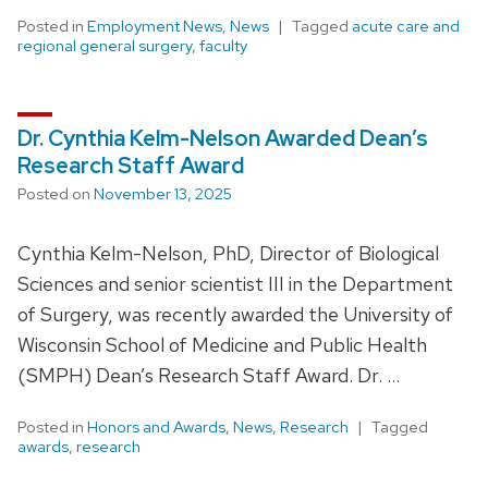
Posted in
Employment News
,
News
Tagged
acute care and
regional general surgery
,
faculty
Dr. Cynthia Kelm-Nelson Awarded Dean’s
Research Staff Award
Posted on
November 13, 2025
Cynthia Kelm-Nelson, PhD, Director of Biological
Sciences and senior scientist III in the Department
of Surgery, was recently awarded the University of
Wisconsin School of Medicine and Public Health
(SMPH) Dean’s Research Staff Award. Dr. …
Posted in
Honors and Awards
,
News
,
Research
Tagged
awards
,
research