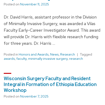
Posted on
November 11, 2025
Dr. David Harris, assistant professor in the Division
of Minimally Invasive Surgery, was awarded a Vilas
Faculty Early-Career Investigator Award. This award
will provide Dr. Harris with flexible research funding
for three years. Dr. Harris …
Posted in
Honors and Awards
,
News
,
Research
Tagged
awards
,
faculty
,
minimally invasive surgery
,
research
Wisconsin Surgery Faculty and Resident
Integral in Formation of Ethiopia Education
Workshop
Posted on
November 7, 2025