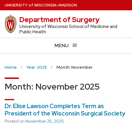
Skip
U
NIVERSITY
of
W
ISCONSIN
–MADISON
to
Department of Surgery
main
content
University of Wisconsin School of Medicine and
Public Health
MENU
Home
Year: 2025
Month: November
Month:
November 2025
Dr. Elise Lawson Completes Term as
President of the Wisconsin Surgical Society
Posted on
November 25, 2025