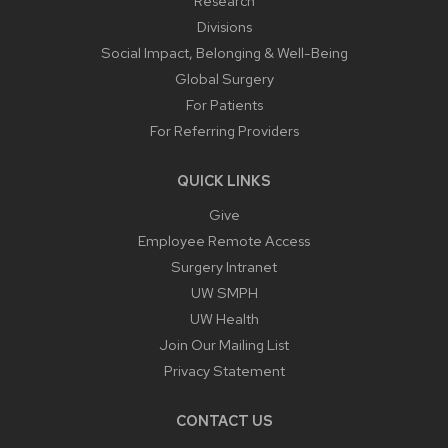
Research
Divisions
Social Impact, Belonging & Well-Being
Global Surgery
For Patients
For Referring Providers
QUICK LINKS
Give
Employee Remote Access
Surgery Intranet
UW SMPH
UW Health
Join Our Mailing List
Privacy Statement
CONTACT US