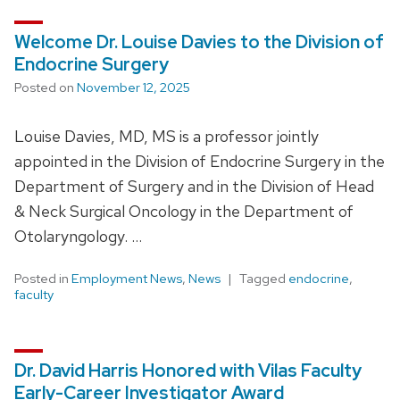
Welcome Dr. Louise Davies to the Division of
Endocrine Surgery
Posted on
November 12, 2025
Louise Davies, MD, MS is a professor jointly
appointed in the Division of Endocrine Surgery in the
Department of Surgery and in the Division of Head
& Neck Surgical Oncology in the Department of
Otolaryngology. …
Posted in
Employment News
,
News
Tagged
endocrine
,
faculty
Dr. David Harris Honored with Vilas Faculty
Early-Career Investigator Award