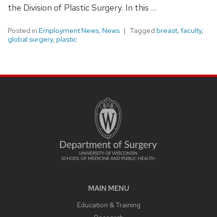
the Division of Plastic Surgery. In this …
Posted in
Employment News
,
News
Tagged
breast
,
faculty
,
global surgery
,
plastic
MAIN MENU
Education & Training