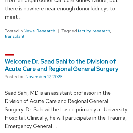
from an organ donor can cure kidney failure, but
there is nowhere near enough donor kidneys to
meet …
Posted in
News
,
Research
Tagged
faculty
,
research
,
transplant
Welcome Dr. Saad Sahi to the Division of
Acute Care and Regional General Surgery
Posted on
November 17, 2025
Saad Sahi, MD is an assistant professor in the
Division of Acute Care and Regional General
Surgery. Dr. Sahi will be based primarily at University
Hospital. Clinically, he will participate in the Trauma,
Emergency General …