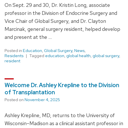
On Sept. 29 and 30, Dr. Kristin Long, associate
professor in the Division of Endocrine Surgery and
Vice Chair of Global Surgery, and Dr. Clayton
Marcinak, general surgery resident, helped develop
and present at the …
Posted in
Education
,
Global Surgery
,
News
,
Residents
Tagged
education
,
global health
,
global surgery
,
resident
Welcome Dr. Ashley Krepline to the Division
of Transplantation
Posted on
November 4, 2025
Ashley Krepline, MD, returns to the University of
Wisconsin–Madison as a clinical assistant professor in