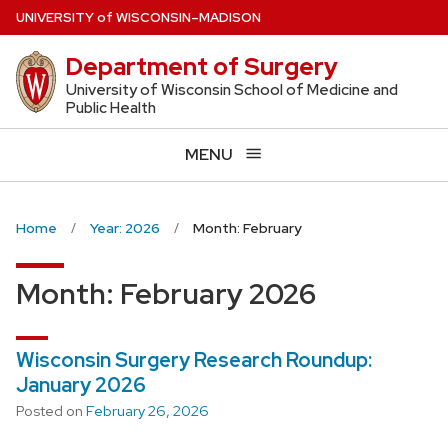
Skip
U
NIVERSITY
of
W
ISCONSIN
–MADISON
to
Department of Surgery
main
content
University of Wisconsin School of Medicine and
Public Health
MENU
Home
Year: 2026
Month: February
Month:
February 2026
Wisconsin Surgery Research Roundup:
January 2026
Posted on
February 26, 2026