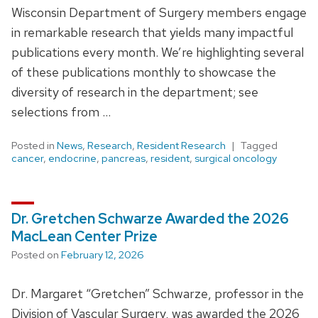
Wisconsin Department of Surgery members engage
in remarkable research that yields many impactful
publications every month. We’re highlighting several
of these publications monthly to showcase the
diversity of research in the department; see
selections from …
Posted in
News
,
Research
,
Resident Research
Tagged
cancer
,
endocrine
,
pancreas
,
resident
,
surgical oncology
Dr. Gretchen Schwarze Awarded the 2026
MacLean Center Prize
Posted on
February 12, 2026
Dr. Margaret “Gretchen” Schwarze, professor in the
Division of Vascular Surgery, was awarded the 2026