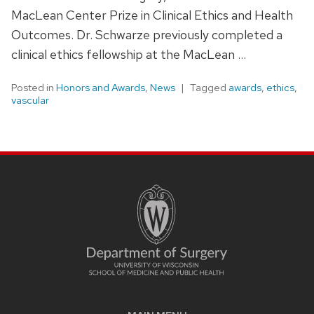
MacLean Center Prize in Clinical Ethics and Health
Outcomes. Dr. Schwarze previously completed a
clinical ethics fellowship at the MacLean …
Posted in
Honors and Awards
,
News
Tagged
awards
,
ethics
,
vascular