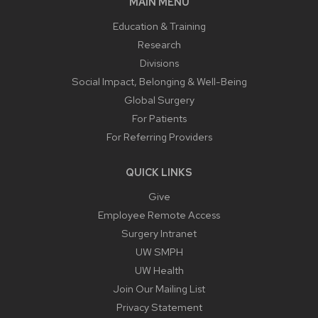
MAIN MENU
Education & Training
Research
Divisions
Social Impact, Belonging & Well-Being
Global Surgery
For Patients
For Referring Providers
QUICK LINKS
Give
Employee Remote Access
Surgery Intranet
UW SMPH
UW Health
Join Our Mailing List
Privacy Statement