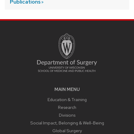
Publications
MAIN MENU
Education & Training
Research
Divisions
Social Impact, Belonging & Well-Being
Global Surgery