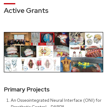
Active Grants
Primary Projects
An Osseointegrated Neural Interface (ONI) for
Prosthetic Control – DARPA