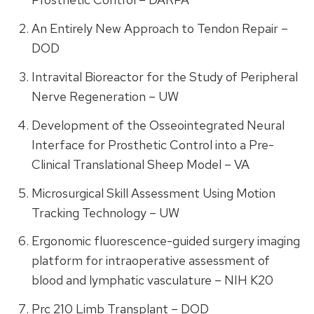
An Entirely New Approach to Tendon Repair –
DOD
Intravital Bioreactor for the Study of Peripheral
Nerve Regeneration – UW
Development of the Osseointegrated Neural
Interface for Prosthetic Control into a Pre-
Clinical Translational Sheep Model – VA
Microsurgical Skill Assessment Using Motion
Tracking Technology – UW
Ergonomic fluorescence-guided surgery imaging
platform for intraoperative assessment of
blood and lymphatic vasculature – NIH K20
Prc 210 Limb Transplant – DOD