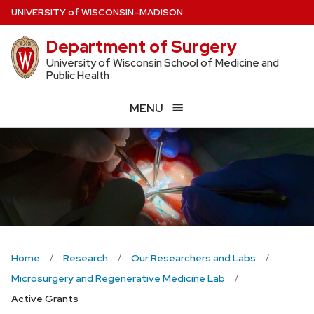
Skip
U
NIVERSITY
of
W
ISCONSIN
–MADISON
to
Department of Surgery
main
content
University of Wisconsin School of Medicine and
Public Health
MENU
Home
Research
Our Researchers and Labs
Microsurgery and Regenerative Medicine Lab
Active Grants