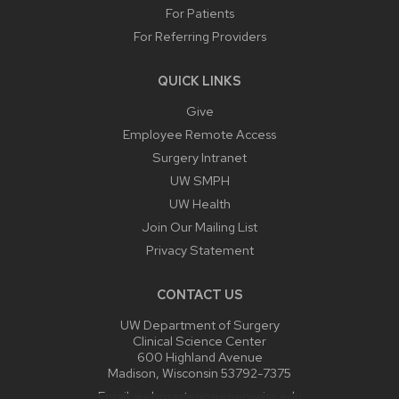
For Patients
For Referring Providers
QUICK LINKS
Give
Employee Remote Access
Surgery Intranet
UW SMPH
UW Health
Join Our Mailing List
Privacy Statement
CONTACT US
UW Department of Surgery
Clinical Science Center
600 Highland Avenue
Madison, Wisconsin 53792-7375
Email:
webmaster@surgery.wisc.edu