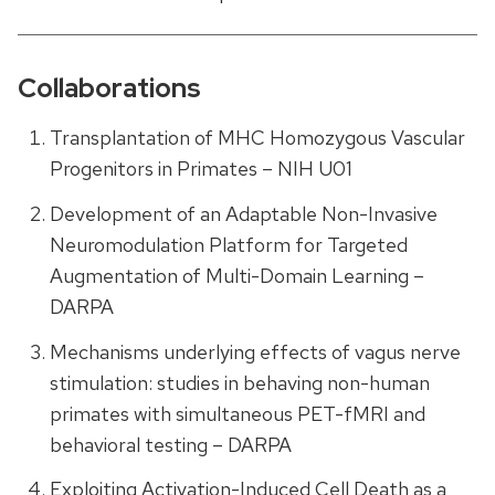
Collaborations
Transplantation of MHC Homozygous Vascular
Progenitors in Primates – NIH U01
Development of an Adaptable Non-Invasive
Neuromodulation Platform for Targeted
Augmentation of Multi-Domain Learning –
DARPA
Mechanisms underlying effects of vagus nerve
stimulation: studies in behaving non-human
primates with simultaneous PET-fMRI and
behavioral testing – DARPA
Exploiting Activation-Induced Cell Death as a