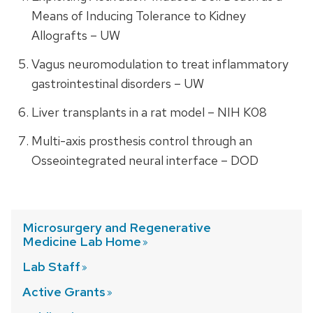
Means of Inducing Tolerance to Kidney
Allografts – UW
Vagus neuromodulation to treat inflammatory
gastrointestinal disorders – UW
Liver transplants in a rat model – NIH K08
Multi-axis prosthesis control through an
Osseointegrated neural interface – DOD
Microsurgery and Regenerative
Medicine Lab
Home
Lab
Staff
Active
Grants