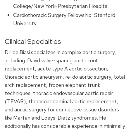
College/New York-Presbyterian Hospital
Cardiothoracic Surgery Fellowship, Stanford
University
Clinical Specialties
Dr. de Biasi specializes in complex aortic surgery,
including: David valve-sparing aortic root
replacement, acute type A aortic dissection,
thoracic aortic aneurysm, re-do aortic surgery, total
arch replacement, frozen elephant trunk
techniques, thoracic endovascular aortic repair
(TEVAR), thoracoabdominal aortic replacement,
and aortic surgery for connective tissue disorders
like Marfan and Loeys-Dietz syndromes. He
additionally has considerable experience in minimally