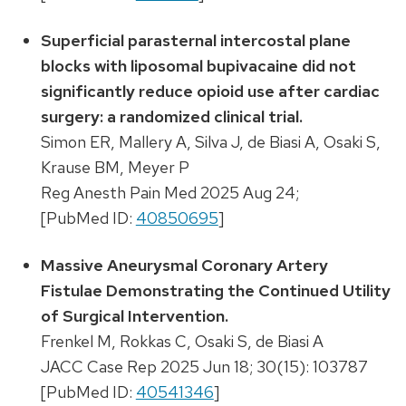
Superficial parasternal intercostal plane
blocks with liposomal bupivacaine did not
significantly reduce opioid use after cardiac
surgery: a randomized clinical trial.
Simon ER, Mallery A, Silva J, de Biasi A, Osaki S,
Krause BM, Meyer P
Reg Anesth Pain Med 2025 Aug 24;
[PubMed ID:
40850695
]
Massive Aneurysmal Coronary Artery
Fistulae Demonstrating the Continued Utility
of Surgical Intervention.
Frenkel M, Rokkas C, Osaki S, de Biasi A
JACC Case Rep 2025 Jun 18; 30(15): 103787
[PubMed ID:
40541346
]