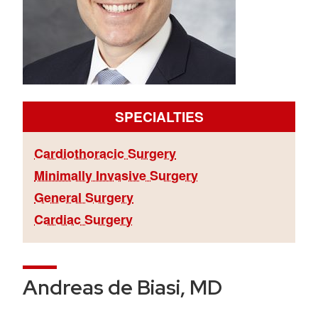
SPECIALTIES
Cardiothoracic Surgery
Minimally Invasive Surgery
General Surgery
Cardiac Surgery
Andreas de Biasi, MD