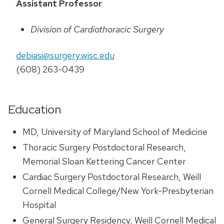
Assistant Professor
Division of Cardiothoracic Surgery
debiasi@surgery.wisc.edu
(608) 263-0439
Education
MD, University of Maryland School of Medicine
Thoracic Surgery Postdoctoral Research,
Memorial Sloan Kettering Cancer Center
Cardiac Surgery Postdoctoral Research, Weill
Cornell Medical College/New York-Presbyterian
Hospital
General Surgery Residency, Weill Cornell Medical