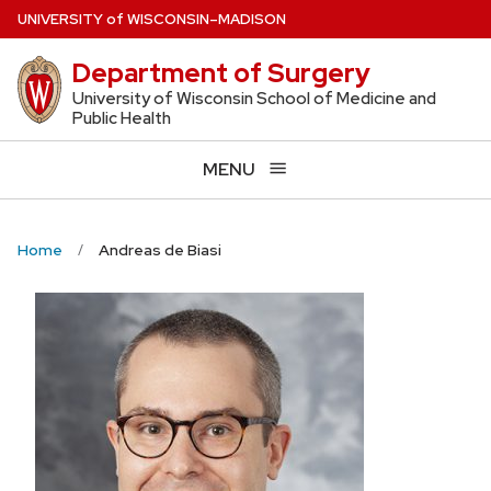
Skip
U
NIVERSITY
of
W
ISCONSIN
–MADISON
to
Department of Surgery
main
content
University of Wisconsin School of Medicine and
Public Health
MENU
Home
Andreas de Biasi