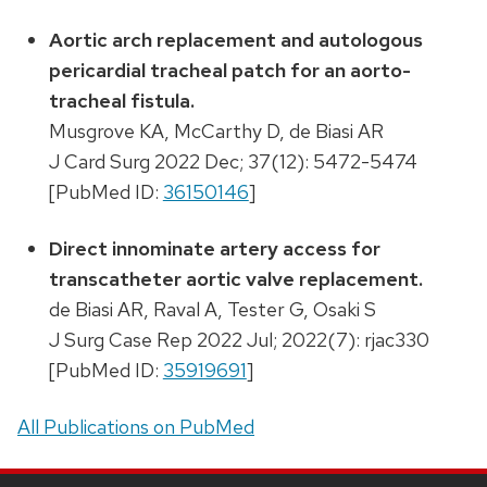
Aortic arch replacement and autologous
pericardial tracheal patch for an aorto-
tracheal fistula.
Musgrove KA, McCarthy D, de Biasi AR
J Card Surg 2022 Dec; 37(12): 5472-5474
[PubMed ID:
36150146
]
Direct innominate artery access for
transcatheter aortic valve replacement.
de Biasi AR, Raval A, Tester G, Osaki S
J Surg Case Rep 2022 Jul; 2022(7): rjac330
[PubMed ID:
35919691
]
All Publications on PubMed