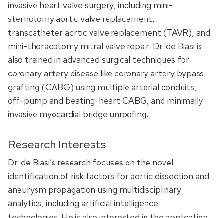
invasive heart valve surgery, including mini-
sternotomy aortic valve replacement,
transcatheter aortic valve replacement (TAVR), and
mini-thoracotomy mitral valve repair. Dr. de Biasi is
also trained in advanced surgical techniques for
coronary artery disease like coronary artery bypass
grafting (CABG) using multiple arterial conduits,
off-pump and beating-heart CABG, and minimally
invasive myocardial bridge unroofing.
Research Interests
Dr. de Biasi’s research focuses on the novel
identification of risk factors for aortic dissection and
aneurysm propagation using multidisciplinary
analytics, including artificial intelligence
technologies. He is also interested in the application