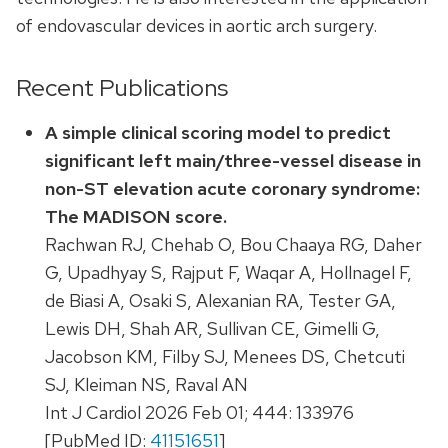
of endovascular devices in aortic arch surgery.
Recent Publications
A simple clinical scoring model to predict
significant left main/three-vessel disease in
non-ST elevation acute coronary syndrome:
The MADISON score.
Rachwan RJ, Chehab O, Bou Chaaya RG, Daher
G, Upadhyay S, Rajput F, Waqar A, Hollnagel F,
de Biasi A, Osaki S, Alexanian RA, Tester GA,
Lewis DH, Shah AR, Sullivan CE, Gimelli G,
Jacobson KM, Filby SJ, Menees DS, Chetcuti
SJ, Kleiman NS, Raval AN
Int J Cardiol 2026 Feb 01; 444: 133976
[PubMed ID:
41151651
]