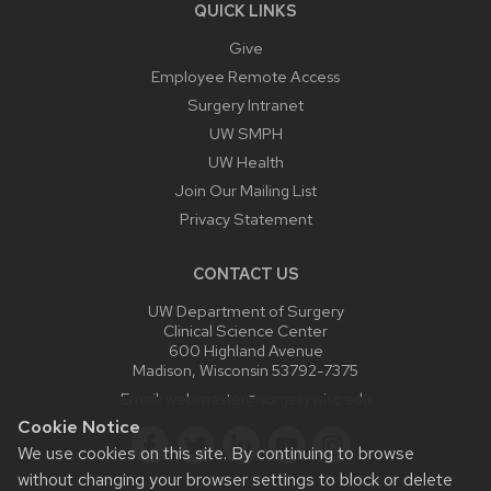
QUICK LINKS
Give
Employee Remote Access
Surgery Intranet
UW SMPH
UW Health
Join Our Mailing List
Privacy Statement
CONTACT US
UW Department of Surgery
Clinical Science Center
600 Highland Avenue
Madison, Wisconsin 53792-7375
Email:
webmaster@surgery.wisc.edu
Cookie Notice
We use cookies on this site. By continuing to browse
without changing your browser settings to block or delete