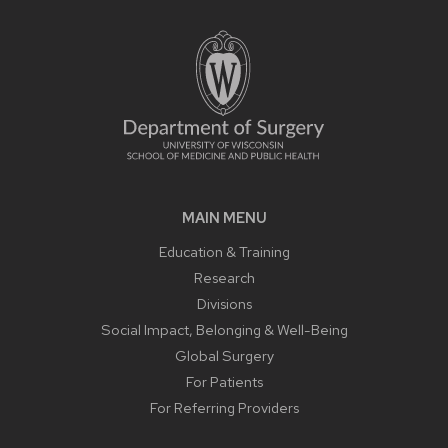
MAIN MENU
Education & Training
Research
Divisions
Social Impact, Belonging & Well-Being
Global Surgery
For Patients
For Referring Providers