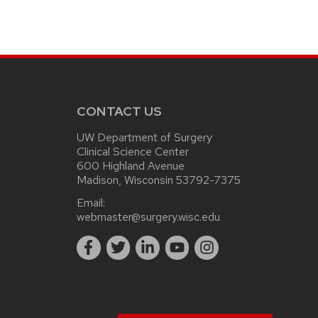
CONTACT US
UW Department of Surgery
Clinical Science Center
600 Highland Avenue
Madison, Wisconsin 53792-7375
Email:
webmaster@surgery.wisc.edu