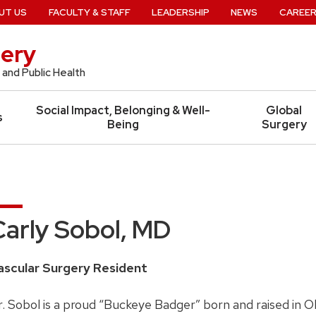
UT US
FACULTY & STAFF
LEADERSHIP
NEWS
CAREE
ery
 and Public Health
Social Impact, Belonging & Well-
Global
s
Being
Surgery
Carly Sobol, MD
ascular Surgery Resident
. Sobol is a proud “Buckeye Badger” born and raised in O