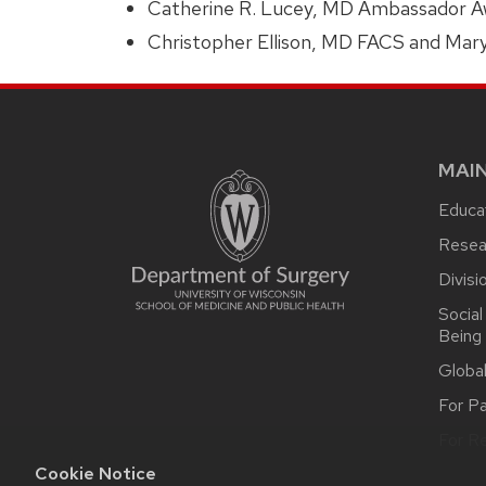
Catherine R. Lucey, MD Ambassador Aw
Christopher Ellison, MD FACS and Mar
MAI
Educat
Resea
Divisi
Social
Being
Globa
For Pa
For Re
Cookie Notice