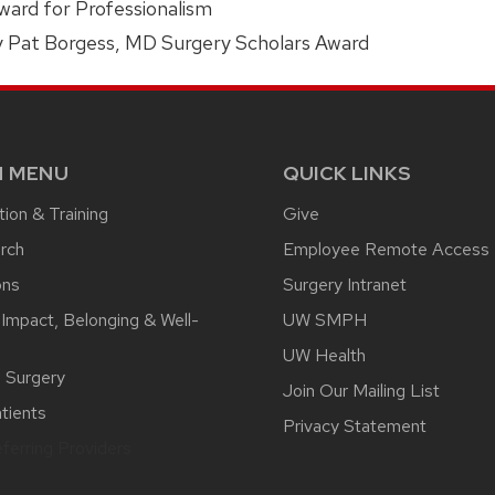
ard for Professionalism
y Pat Borgess, MD Surgery Scholars Award
N MENU
QUICK LINKS
ion & Training
Give
rch
Employee Remote Access
ons
Surgery Intranet
 Impact, Belonging & Well-
UW SMPH
UW Health
l Surgery
Join Our Mailing List
tients
Privacy Statement
ferring Providers