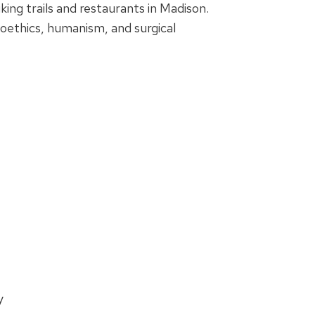
ing trails and restaurants in Madison.
ioethics, humanism, and surgical
y