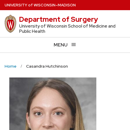
Skip
U
NIVERSITY
of
W
ISCONSIN
–MADISON
to
Department of Surgery
main
content
University of Wisconsin School of Medicine and
Public Health
MENU
Home
Casandra Hutchinson