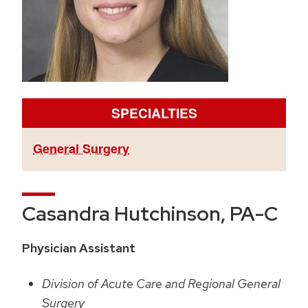
SPECIALTIES
General Surgery
Casandra Hutchinson, PA-C
Physician Assistant
Division of Acute Care and Regional General
Surgery