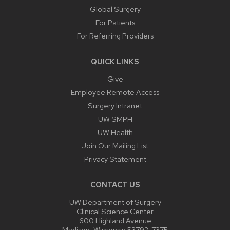
Global Surgery
For Patients
For Referring Providers
QUICK LINKS
Give
Employee Remote Access
Surgery Intranet
UW SMPH
UW Health
Join Our Mailing List
Privacy Statement
CONTACT US
UW Department of Surgery
Clinical Science Center
600 Highland Avenue
Madison, Wisconsin 53792-7375