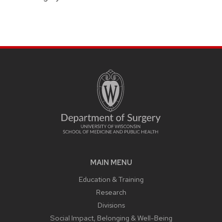
MAIN MENU
Education & Training
Research
Divisions
Social Impact, Belonging & Well-Being