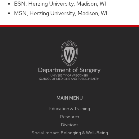
BSN, Herzing University, Madison, WI
MSN, Herzing University, Madison, WI
MAIN MENU
Education & Training
Research
Divisions
Social Impact, Belonging & Well-Being