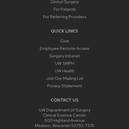
Global Surgery
For Patients
For Referring Providers
QUICK LINKS
Give
Employee Remote Access
Surgery Intranet
UW SMPH
UW Health
Join Our Mailing List
Privacy Statement
CONTACT US
UW Department of Surgery
Clinical Science Center
600 Highland Avenue
Madison, Wisconsin 53792-7375