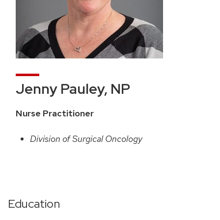
Jenny Pauley, NP
Nurse Practitioner
Division of Surgical Oncology
Education