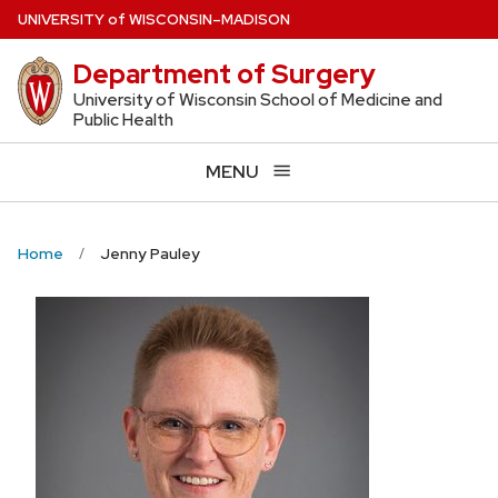
Skip
U
NIVERSITY
of
W
ISCONSIN
–MADISON
to
Department of Surgery
main
content
University of Wisconsin School of Medicine and
Public Health
MENU
Home
Jenny Pauley