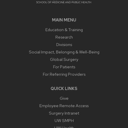
MAIN MENU
Education & Training
Research
Divisions
Social Impact, Belonging & Well-Being
Global Surgery
For Patients
For Referring Providers
QUICK LINKS
Give
Employee Remote Access
Surgery Intranet
UW SMPH
UW Health