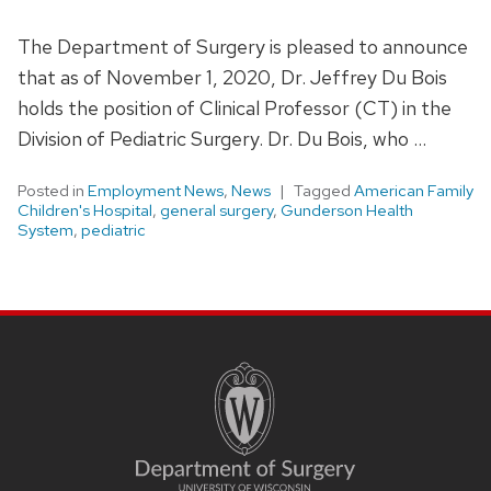
The Department of Surgery is pleased to announce
that as of November 1, 2020, Dr. Jeffrey Du Bois
holds the position of Clinical Professor (CT) in the
Division of Pediatric Surgery. Dr. Du Bois, who …
Posted in
Employment News
,
News
Tagged
American Family
Children's Hospital
,
general surgery
,
Gunderson Health
System
,
pediatric