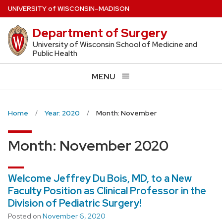
Skip
U
NIVERSITY
of
W
ISCONSIN
–MADISON
to
Department of Surgery
main
content
University of Wisconsin School of Medicine and
Public Health
MENU
Home
Year: 2020
Month: November
Month:
November 2020
Welcome Jeffrey Du Bois, MD, to a New
Faculty Position as Clinical Professor in the
Division of Pediatric Surgery!
Posted on
November 6, 2020