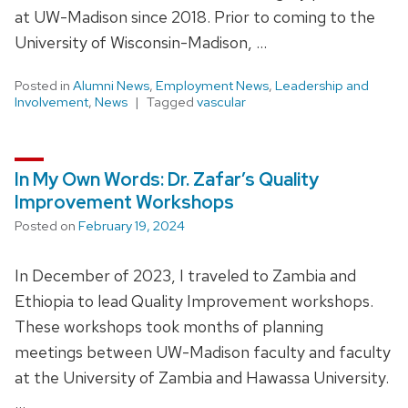
at UW-Madison since 2018. Prior to coming to the
University of Wisconsin-Madison, …
Posted in
Alumni News
,
Employment News
,
Leadership and
Involvement
,
News
Tagged
vascular
In My Own Words: Dr. Zafar’s Quality
Improvement Workshops
Posted on
February 19, 2024
In December of 2023, I traveled to Zambia and
Ethiopia to lead Quality Improvement workshops.
These workshops took months of planning
meetings between UW-Madison faculty and faculty
at the University of Zambia and Hawassa University.
…