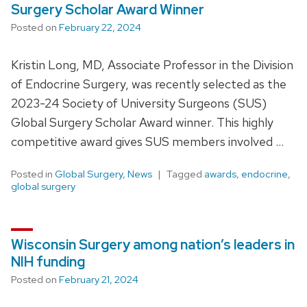
Surgery Scholar Award Winner
Posted on
February 22, 2024
Kristin Long, MD, Associate Professor in the Division
of Endocrine Surgery, was recently selected as the
2023-24 Society of University Surgeons (SUS)
Global Surgery Scholar Award winner. This highly
competitive award gives SUS members involved …
Posted in
Global Surgery
,
News
Tagged
awards
,
endocrine
,
global surgery
Wisconsin Surgery among nation’s leaders in
NIH funding
Posted on
February 21, 2024