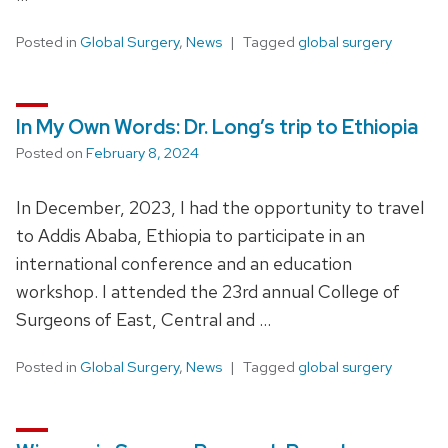
Posted in
Global Surgery
,
News
Tagged
global surgery
In My Own Words: Dr. Long’s trip to Ethiopia
Posted on
February 8, 2024
In December, 2023, I had the opportunity to travel
to Addis Ababa, Ethiopia to participate in an
international conference and an education
workshop. I attended the 23rd annual College of
Surgeons of East, Central and …
Posted in
Global Surgery
,
News
Tagged
global surgery