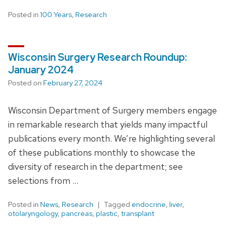
Posted in
100 Years
,
Research
Wisconsin Surgery Research Roundup:
January 2024
Posted on
February 27, 2024
Wisconsin Department of Surgery members engage
in remarkable research that yields many impactful
publications every month. We’re highlighting several
of these publications monthly to showcase the
diversity of research in the department; see
selections from …
Posted in
News
,
Research
Tagged
endocrine
,
liver
,
otolaryngology
,
pancreas
,
plastic
,
transplant