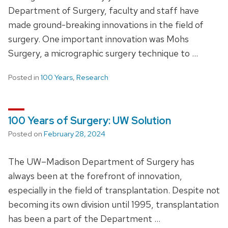
Department of Surgery, faculty and staff have
made ground-breaking innovations in the field of
surgery. One important innovation was Mohs
Surgery, a micrographic surgery technique to …
Posted in
100 Years
,
Research
100 Years of Surgery: UW Solution
Posted on
February 28, 2024
The UW–Madison Department of Surgery has
always been at the forefront of innovation,
especially in the field of transplantation. Despite not
becoming its own division until 1995, transplantation
has been a part of the Department …