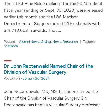
The latest Blue Ridge rankings for the 2023 federal
fiscal year (ending on Sept. 30, 2023) were released
earlier this month and the UW-Madison
Department of Surgery ranked 12th nationally with
$14,743,652 in awards. That …
Posted in
Alumni News
,
Giving
,
News
,
Research
Tagged
research
Dr. John Rectenwald Named Chair of the
Division of Vascular Surgery
Posted on
February 20, 2024
John Recetenwald, MD, MS, has been named the
Chair of the Division of Vascular Surgery. Dr.
Rectenwald has been a Vascular Surgery professor