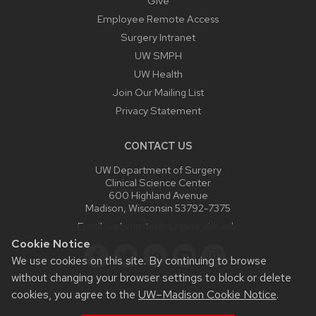
Give
Employee Remote Access
Surgery Intranet
UW SMPH
UW Health
Join Our Mailing List
Privacy Statement
CONTACT US
UW Department of Surgery
Clinical Science Center
600 Highland Avenue
Madison, Wisconsin 53792-7375
Email:
webmaster@surgery.wisc.edu
Cookie Notice
We use cookies on this site. By continuing to browse
without changing your browser settings to block or delete
cookies, you agree to the
UW–Madison Cookie Notice
.