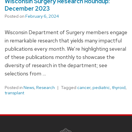
Wisconsin Surgery Research Roundup:
December 2023
Posted on
February 6, 2024
Wisconsin Department of Surgery members engage
in remarkable research that yields many impactful
publications every month. We’re highlighting several
of these publications monthly to showcase the
diversity of research in the department; see
selections from …
Posted in
News
,
Research
Tagged
cancer
,
pediatric
,
thyroid
,
transplant