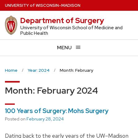
Skip
U
NIVERSITY
of
W
ISCONSIN
–MADISON
to
Department of Surgery
main
content
University of Wisconsin School of Medicine and
Public Health
MENU
Home
Year: 2024
Month: February
Month:
February 2024
100 Years of Surgery: Mohs Surgery
Posted on
February 28, 2024
Dating back to the early years of the UW–Madison