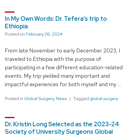
In My Own Words: Dr. Tefera’s trip to
Ethiopia
Posted on
February 26, 2024
From late November to early December 2023, I
traveled to Ethiopia with the purpose of
participating in a few different education-related
events. My trip yielded many important and
impactful experiences for both myself and my …
Posted in
Global Surgery
,
News
Tagged
global surgery
Dr. Kristin Long Selected as the 2023-24
Society of University Surgeons Global