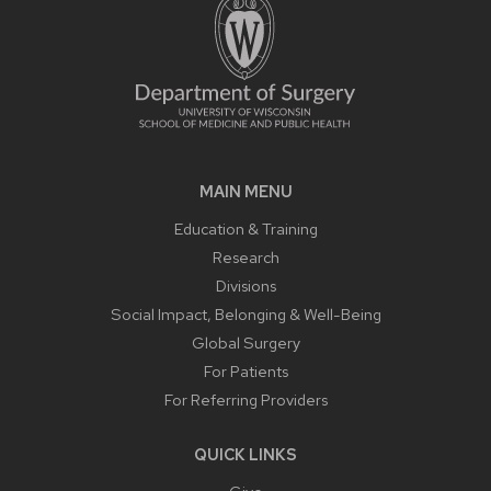
MAIN MENU
Education & Training
Research
Divisions
Social Impact, Belonging & Well-Being
Global Surgery
For Patients
For Referring Providers
QUICK LINKS