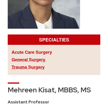
SPECIALTIES
Acute Care Surgery
General Surgery
Trauma Surgery
Mehreen Kisat, MBBS, MS
Assistant Professor