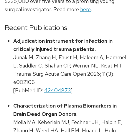
$225,000 over five years to a promising young
surgical investigator. Read more
here
.
Recent Publications
Adjudication instrument for infection in
critically injured trauma patients.
Junak M, Zhang H, Faust H, Haleem A, Hammel
L, Saddler C, Shahan CP, Werner NL, Kisat MT
Trauma Surg Acute Care Open 2026; 11(3):
e002106
[PubMed ID:
42404873
]
Characterization of Plasma Biomarkers in
Brain Dead Organ Donors.
Molla MA, Keberlein MJ, Fechner JH, Halpin E,
Zhang H, Weed HA, Hall BM, Huang L, Holm