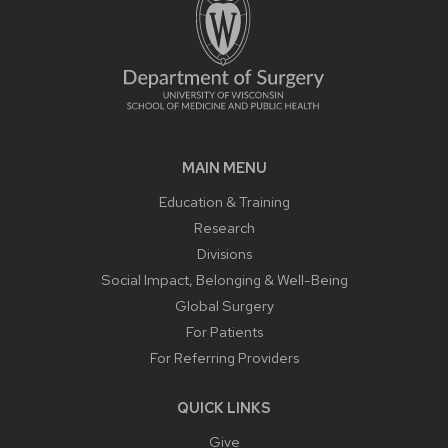
MAIN MENU
Education & Training
Research
Divisions
Social Impact, Belonging & Well-Being
Global Surgery
For Patients
For Referring Providers
QUICK LINKS
Give