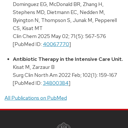
Dominguez EG, McDonald BR, Zhang H,
Stephens MD, Dietmann EC, Nedden M,
Byington N, Thompson S, Junak M, Pepperell
CS, Kisat MT
Clin Chem 2025 May 02; 71(5): 567-576
[PubMed ID:
40067770
]
Antibiotic Therapy in the Intensive Care Unit.
Kisat M, Zarzaur B
Surg Clin North Am 2022 Feb; 102(1): 159-167
[PubMed ID:
34800384
]
All Publications on PubMed