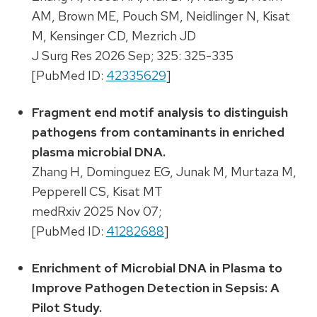
AM, Brown ME, Pouch SM, Neidlinger N, Kisat
M, Kensinger CD, Mezrich JD
J Surg Res 2026 Sep; 325: 325-335
[PubMed ID:
42335629
]
Fragment end motif analysis to distinguish
pathogens from contaminants in enriched
plasma microbial DNA.
Zhang H, Dominguez EG, Junak M, Murtaza M,
Pepperell CS, Kisat MT
medRxiv 2025 Nov 07;
[PubMed ID:
41282688
]
Enrichment of Microbial DNA in Plasma to
Improve Pathogen Detection in Sepsis: A
Pilot Study.