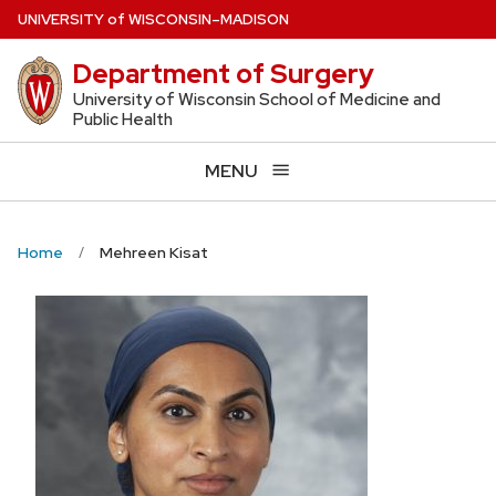
Skip
U
NIVERSITY
of
W
ISCONSIN
–MADISON
to
Department of Surgery
main
content
University of Wisconsin School of Medicine and
Public Health
MENU
Home
Mehreen Kisat