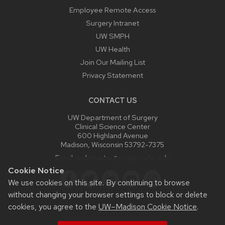
Employee Remote Access
Surgery Intranet
UW SMPH
UW Health
Join Our Mailing List
Privacy Statement
CONTACT US
UW Department of Surgery
Clinical Science Center
600 Highland Avenue
Madison, Wisconsin 53792-7375
Email:
webmaster@surgery.wisc.edu
Cookie Notice
We use cookies on this site. By continuing to browse
without changing your browser settings to block or delete
cookies, you agree to the
UW–Madison Cookie Notice
.