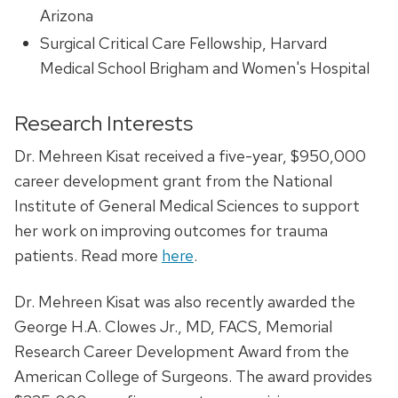
Arizona
Surgical Critical Care Fellowship, Harvard
Medical School Brigham and Women's Hospital
Research Interests
Dr. Mehreen Kisat received a five-year, $950,000
career development grant from the National
Institute of General Medical Sciences to support
her work on improving outcomes for trauma
patients. Read more
here
.
Dr. Mehreen Kisat was also recently awarded the
George H.A. Clowes Jr., MD, FACS, Memorial
Research Career Development Award from the
American College of Surgeons. The award provides