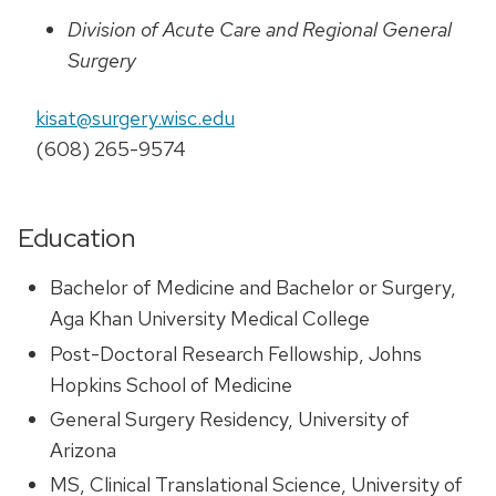
Division of Acute Care and Regional General
Surgery
kisat@surgery.wisc.edu
(608) 265-9574
Education
Bachelor of Medicine and Bachelor or Surgery,
Aga Khan University Medical College
Post-Doctoral Research Fellowship, Johns
Hopkins School of Medicine
General Surgery Residency, University of
Arizona
MS, Clinical Translational Science, University of