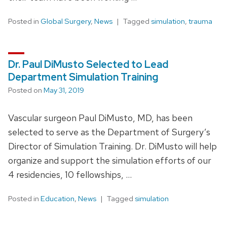
Posted in
Global Surgery
,
News
Tagged
simulation
,
trauma
Dr. Paul DiMusto Selected to Lead
Department Simulation Training
Posted on
May 31, 2019
Vascular surgeon Paul DiMusto, MD, has been
selected to serve as the Department of Surgery’s
Director of Simulation Training. Dr. DiMusto will help
organize and support the simulation efforts of our
4 residencies, 10 fellowships, …
Posted in
Education
,
News
Tagged
simulation