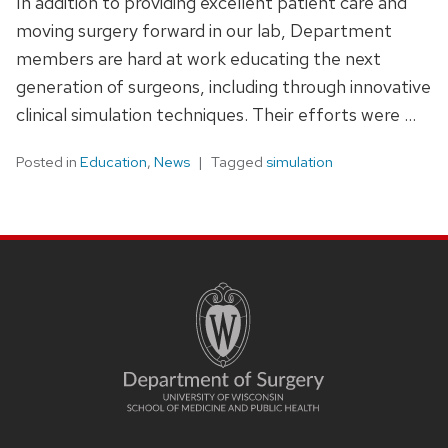
In addition to providing excellent patient care and
moving surgery forward in our lab, Department
members are hard at work educating the next
generation of surgeons, including through innovative
clinical simulation techniques. Their efforts were …
Posted in
Education
,
News
Tagged
simulation