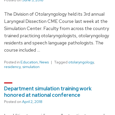
The Division of Otolaryngology held its 3rd annual
Laryngeal Dissection CME Course last week at the
Simulation Center. Faculty from across the country
trained practicing otolaryngologists, otolaryngology
residents and speech language pathologists. The
course included …
Posted in
Education
,
News
Tagged
otolaryngology
,
residency
,
simulation
Department simulation training work
honored at national conference
Posted on
April 2, 2018