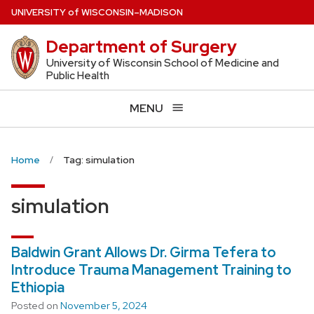
Skip
U
NIVERSITY
of
W
ISCONSIN
–MADISON
to
Department of Surgery
main
content
University of Wisconsin School of Medicine and
Public Health
MENU
Home
Tag: simulation
simulation
Baldwin Grant Allows Dr. Girma Tefera to
Introduce Trauma Management Training to
Ethiopia
Posted on
November 5, 2024