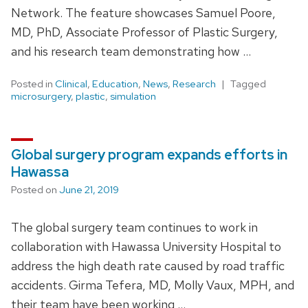
Network. The feature showcases Samuel Poore,
MD, PhD, Associate Professor of Plastic Surgery,
and his research team demonstrating how …
Posted in
Clinical
,
Education
,
News
,
Research
Tagged
microsurgery
,
plastic
,
simulation
Global surgery program expands efforts in
Hawassa
Posted on
June 21, 2019
The global surgery team continues to work in
collaboration with Hawassa University Hospital to
address the high death rate caused by road traffic
accidents. Girma Tefera, MD, Molly Vaux, MPH, and
their team have been working …