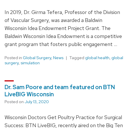
In 2019, Dr. Girma Tefera, Professor of the Division
of Vascular Surgery, was awarded a Baldwin
Wisconsin Idea Endowment Project Grant. The
Baldwin Wisconsin Idea Endowment is a competitive
grant program that fosters public engagement …
Posted in
Global Surgery
,
News
Tagged
global health
,
global
surgery
,
simulation
Dr. Sam Poore and team featured on BTN
LiveBIG Wisconsin
Posted on
July 13, 2020
Wisconsin Doctors Get Poultry Practice for Surgical
Success: BTN LiveBIG, recently aired on the Big Ten