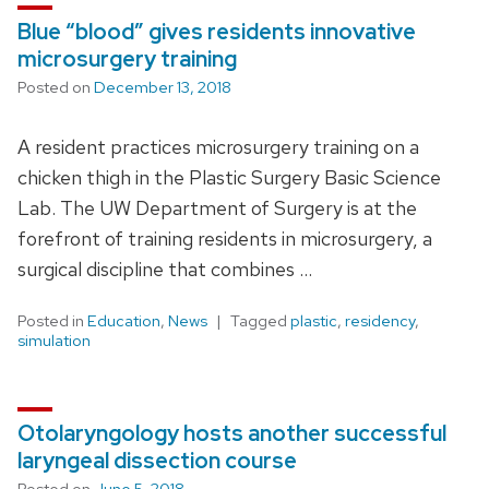
Blue “blood” gives residents innovative
microsurgery training
Posted on
December 13, 2018
A resident practices microsurgery training on a
chicken thigh in the Plastic Surgery Basic Science
Lab. The UW Department of Surgery is at the
forefront of training residents in microsurgery, a
surgical discipline that combines …
Posted in
Education
,
News
Tagged
plastic
,
residency
,
simulation
Otolaryngology hosts another successful
laryngeal dissection course
Posted on
June 5, 2018