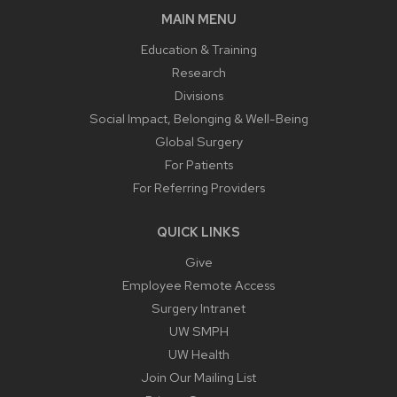
MAIN MENU
Education & Training
Research
Divisions
Social Impact, Belonging & Well-Being
Global Surgery
For Patients
For Referring Providers
QUICK LINKS
Give
Employee Remote Access
Surgery Intranet
UW SMPH
UW Health
Join Our Mailing List