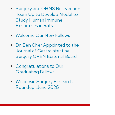
Surgery and OHNS Researchers
Team Up to Develop Model to
Study Human Immune
Responses in Rats
Welcome Our New Fellows
Dr. Ben Cher Appointed to the
Journal of Gastrointestinal
Surgery OPEN Editorial Board
Congratulations to Our
Graduating Fellows
Wisconsin Surgery Research
Roundup: June 2026