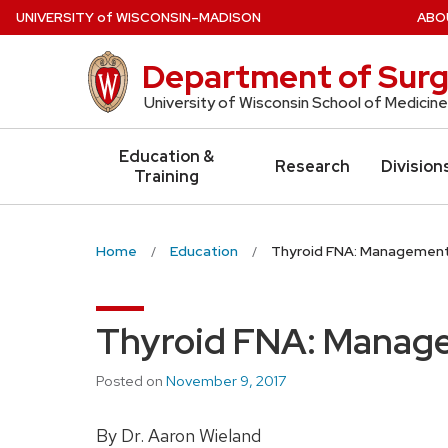
Skip
U
NIVERSITY
of
W
ISCONSIN
–MADISON
ABO
to
main
Department of Surg
content
University of Wisconsin School of Medicine
Education &
Research
Division
Training
Home
Education
Thyroid FNA: Management
Thyroid FNA: Manage
Posted on
November 9, 2017
By Dr. Aaron Wieland