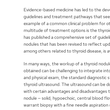
Evidence-based medicine has led to the deve
guidelines and treatment pathways that seek
example of a common clinical problem for oto
multitude of treatment options is the thyro
has published a comprehensive set of guide
nodules that has been revised to reflect upd
among others related to thyroid disease, is 
In many ways, the workup of a thyroid nodule 
obtained can be challenging to integrate in
and physical exam, the standard diagnostic st
thyroid ultrasound. The ultrasound can be d
with certain advantages and disadvantages t
nodule — solid, hypoechoic, central blood flo
warrant biopsy with a fine needle aspiration 