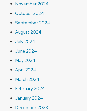
November 2024
October 2024
September 2024
August 2024
July 2024
June 2024
May 2024
April 2024
March 2024
February 2024
January 2024
December 2023