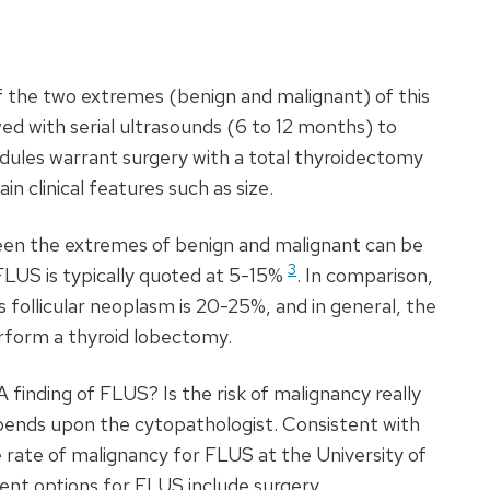
f the two extremes (benign and malignant) of this
ed with serial ultrasounds (6 to 12 months) to
odules warrant surgery with a total thyroidectomy
 clinical features such as size.
en the extremes of benign and malignant can be
3
FLUS
is typically quoted at 5-15%
. In comparison,
 follicular neoplasm is 20-25%, and in general, the
rform a thyroid lobectomy.
A
finding of
FLUS
? Is the risk of malignancy really
pends upon the cytopathologist. Consistent with
e rate of malignancy for
FLUS
at the University of
nt options for
FLUS
include surgery,