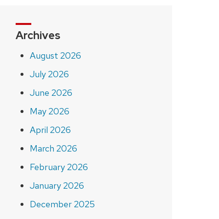
Archives
August 2026
July 2026
June 2026
May 2026
April 2026
March 2026
February 2026
January 2026
December 2025