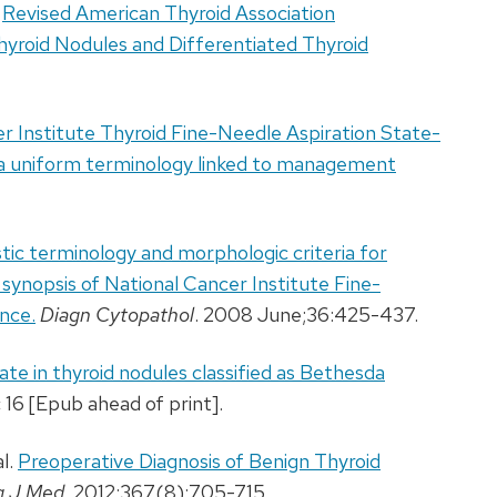
.
Revised American Thyroid Association
yroid Nodules and Differentiated Thyroid
r Institute Thyroid Fine-Needle Aspiration State-
 a uniform terminology linked to management
tic terminology and morphologic criteria for
a synopsis of National Cancer Institute Fine-
nce.
Diagn Cytopathol
. 2008 June;36:425-437.
ate in thyroid nodules classified as Bethesda
 16 [Epub ahead of print].
l.
Preoperative Diagnosis of Benign Thyroid
g J Med
. 2012;367(8):705-715.