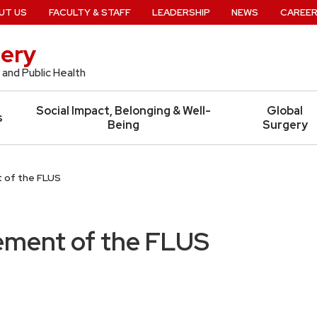
UT US
FACULTY & STAFF
LEADERSHIP
NEWS
CAREE
ery
 and Public Health
Social Impact, Belonging & Well-
Global
s
Being
Surgery
 of the FLUS
ment of the FLUS