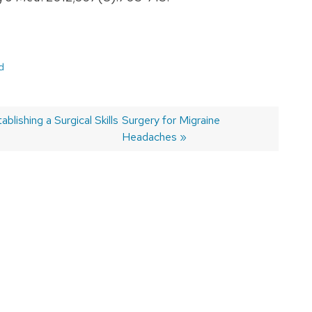
d
blishing a Surgical Skills
Next
Surgery for Migraine
post:
Headaches