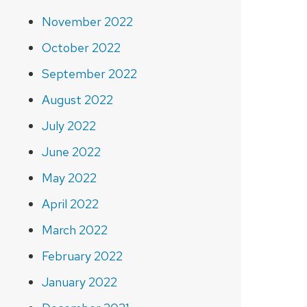
November 2022
October 2022
September 2022
August 2022
July 2022
June 2022
May 2022
April 2022
March 2022
February 2022
January 2022