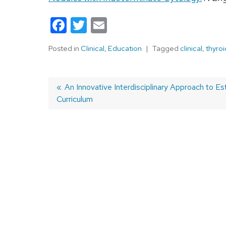
Facebook
Twitter
Email
Posted in
Clinical
,
Education
Tagged
clinical
,
thyroi
Previous
An Innovative Interdisciplinary Approach to Esta
Curriculum
post:
Post
navigation