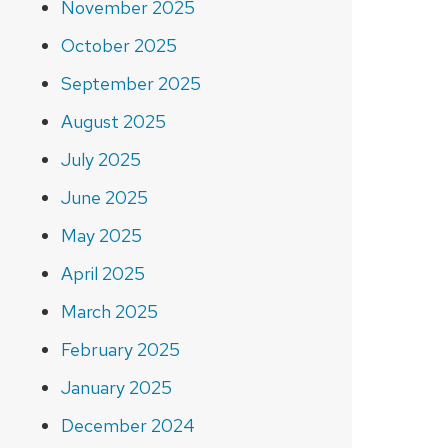
November 2025
October 2025
September 2025
August 2025
July 2025
June 2025
May 2025
April 2025
March 2025
February 2025
January 2025
December 2024