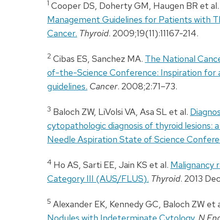
1
Cooper DS, Doherty GM, Haugen BR et al
Management Guidelines for Patients with Th
Cancer.
Thyroid
. 2009;19(11):11167-214.
2
Cibas ES, Sanchez MA.
The National Cance
of-the-Science Conference: Inspiration for
guidelines.
Cancer
. 2008;2:71–73.
3
Baloch ZW, LiVolsi VA, Asa SL et al.
Diagnos
cytopathologic diagnosis of thyroid lesions: 
Needle Aspiration State of Science Confere
4
Ho AS, Sarti EE, Jain KS et al.
Malignancy r
Category
III
(
AUS
/
FLUS
).
Thyroid
. 2013 Dec
5
Alexander EK, Kennedy GC, Baloch ZW et a
Nodules with Indeterminate Cytology.
N En