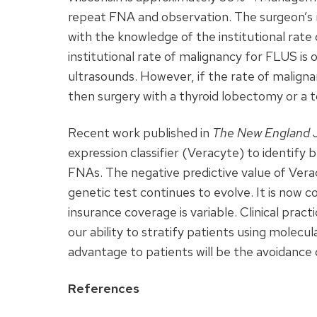
repeat
FNA
and observation. The surgeon’
with the knowledge of the institutional rat
institutional rate of malignancy for
FLUS
is 
ultrasounds. However, if the rate of malignan
then surgery with a thyroid lobectomy or a 
Recent work published in
The New England J
expression classifier (Veracyte) to identif
FNAs. The negative predictive value of Ver
genetic test continues to evolve. It is now co
insurance coverage is variable. Clinical pra
our ability to stratify patients using molecu
advantage to patients will be the avoidance
References