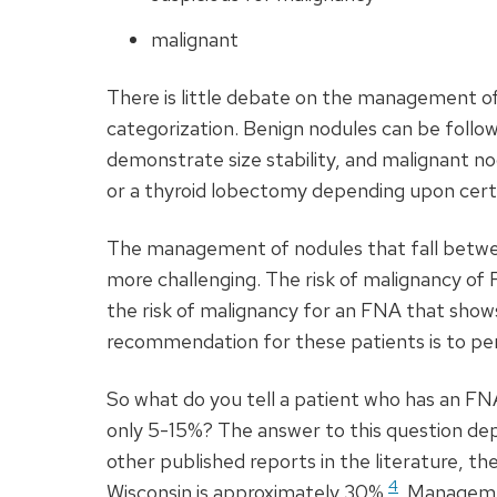
malignant
There is little debate on the management o
categorization. Benign nodules can be follow
demonstrate size stability, and malignant n
or a thyroid lobectomy depending upon certain
The management of nodules that fall betwe
more challenging. The risk of malignancy of
the risk of malignancy for an
FNA
that shows
recommendation for these patients is to pe
So what do you tell a patient who has an
FN
only 5-15%? The answer to this question de
other published reports in the literature, th
4
Wisconsin is approximately 30%
. Manageme