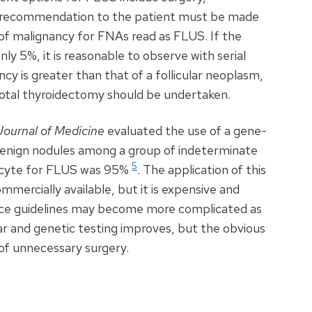
s recommendation to the patient must be made
e of malignancy for FNAs read as
FLUS
. If the
only 5%, it is reasonable to observe with serial
cy is greater than that of a follicular neoplasm,
total thyroidectomy should be undertaken.
ournal of Medicine
evaluated the use of a gene-
y benign nodules among a group of indeterminate
5
acyte for
FLUS
was 95%
. The application of this
mmercially available, but it is expensive and
ctice guidelines may become more complicated as
lar and genetic testing improves, but the obvious
 of unnecessary surgery.