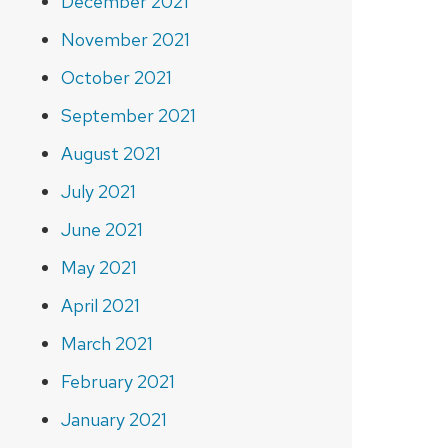
December 2021
November 2021
October 2021
September 2021
August 2021
July 2021
June 2021
May 2021
April 2021
March 2021
February 2021
January 2021