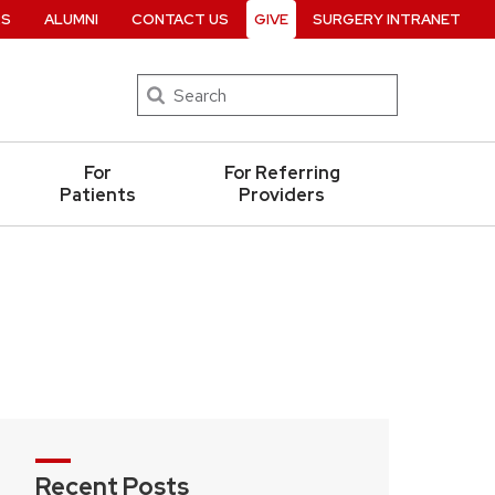
RS
ALUMNI
CONTACT US
GIVE
SURGERY INTRANET
Search
For
For Referring
Patients
Providers
Recent Posts