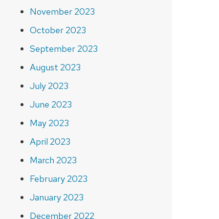
November 2023
October 2023
September 2023
August 2023
July 2023
June 2023
May 2023
April 2023
March 2023
February 2023
January 2023
December 2022