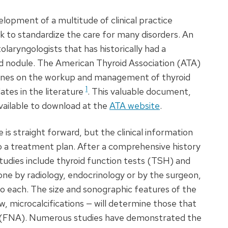
lopment of a multitude of clinical practice
 to standardize the care for many disorders. An
laryngologists that has historically had a
id nodule. The American Thyroid Association (
ATA
)
lines on the workup and management of thyroid
1
ates in the literature
. This valuable document,
available to download at the
ATA
website
.
is straight forward, but the clinical information
to a treatment plan. After a comprehensive history
udies include thyroid function tests (
TSH
) and
one by radiology, endocrinology or by the surgeon,
o each. The size and sonographic features of the
w, microcalcifications — will determine those that
(
FNA
). Numerous studies have demonstrated the