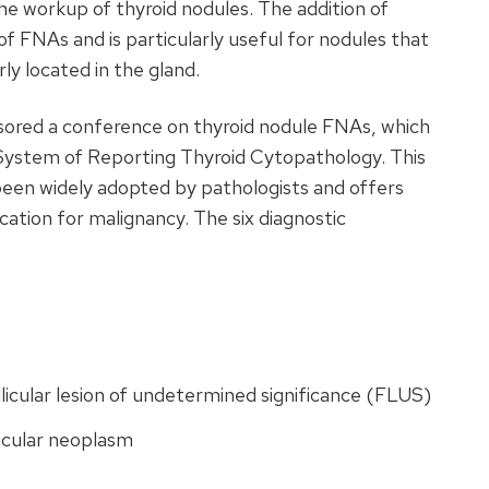
he workup of thyroid nodules. The addition of
f FNAs and is particularly useful for nodules that
rly located in the gland.
nsored a conference on thyroid nodule FNAs, which
 System of Reporting Thyroid Cytopathology. This
 been widely adopted by pathologists and offers
ification for malignancy. The six diagnostic
icular lesion of undetermined significance (
FLUS
)
licular neoplasm