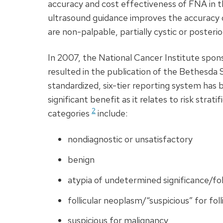
accuracy and cost effectiveness of
FNA
in t
ultrasound guidance improves the accuracy o
are non-palpable, partially cystic or posterio
In 2007, the National Cancer Institute spo
resulted in the publication of the Bethesda
standardized, six-tier reporting system has
significant benefit as it relates to risk strat
2
categories
include:
nondiagnostic or unsatisfactory
benign
atypia of undetermined significance/foll
follicular neoplasm/“suspicious” for fol
suspicious for malignancy