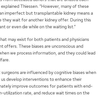
 explained Thiessen. “However, many of these
g an imperfect but transplantable kidney means a
e they wait for another kidney offer. During this
t or even die while on the waiting list.”
that may exist for both patients and physicians
t offers. These biases are unconscious and
 when we process information, and they could lead
fare.
 surgeons are influenced by cognitive biases when
p us develop interventions to enhance their
imately improve outcomes for patients with end-
-utilization rate, and reduce wait times on the