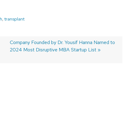
h
,
transplant
Next
Company Founded by Dr. Yousif Hanna Named to
post:
2024 Most Disruptive MBA Startup List