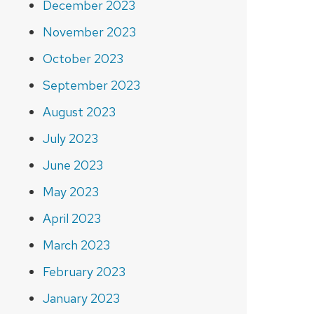
December 2023
November 2023
October 2023
September 2023
August 2023
July 2023
June 2023
May 2023
April 2023
March 2023
February 2023
January 2023