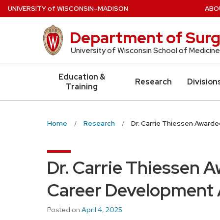
Skip
U
NIVERSITY
of
W
ISCONSIN
–MADISON
ABO
to
main
Department of Surg
content
University of Wisconsin School of Medicine
Education &
Research
Division
Training
Home
Research
Dr. Carrie Thiessen Award
Dr. Carrie Thiessen 
Career Development
Posted on
April 4, 2025