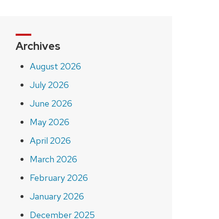
Archives
August 2026
July 2026
June 2026
May 2026
April 2026
March 2026
February 2026
January 2026
December 2025