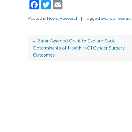
Facebook
Twitter
Email
Posted in
News
,
Research
Tagged
awards
,
researc
Previous
Zafar Awarded Grant to Explore Social
Determinants of Health in GI Cancer Surgery
post:
Post
Outcomes
navigation