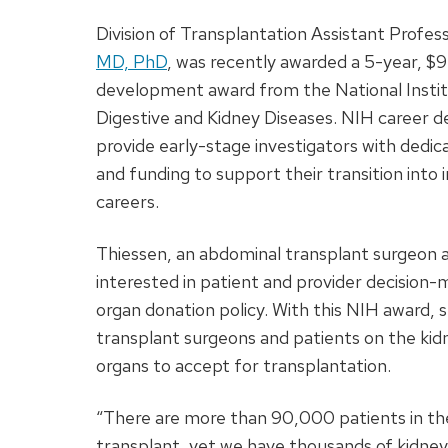
Division of Transplantation Assistant Profes
MD, PhD
, was recently awarded a 5-year, 
development award from the National Instit
Digestive and Kidney Diseases. NIH career
provide early-stage investigators with dedica
and funding to support their transition into
careers.
Thiessen, an abdominal transplant surgeon an
interested in patient and provider decision-
organ donation policy. With this NIH award, 
transplant surgeons and patients on the kidn
organs to accept for transplantation.
“There are more than 90,000 patients in the 
transplant, yet we have thousands of kidne