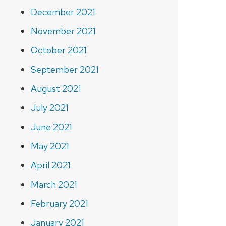
December 2021
November 2021
October 2021
September 2021
August 2021
July 2021
June 2021
May 2021
April 2021
March 2021
February 2021
January 2021