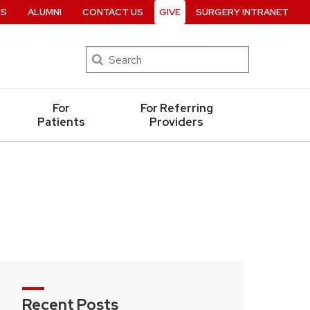
RS
ALUMNI
CONTACT US
GIVE
SURGERY INTRANET
Search
For
For Referring
Patients
Providers
Recent Posts