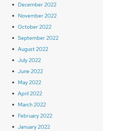
December 2022
November 2022
October 2022
September 2022
August 2022
July 2022
June 2022
May 2022
April 2022
March 2022
February 2022
January 2022