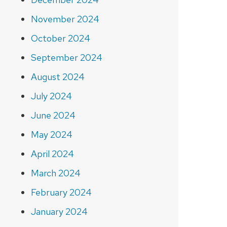
November 2024
October 2024
September 2024
August 2024
July 2024
June 2024
May 2024
April 2024
March 2024
February 2024
January 2024