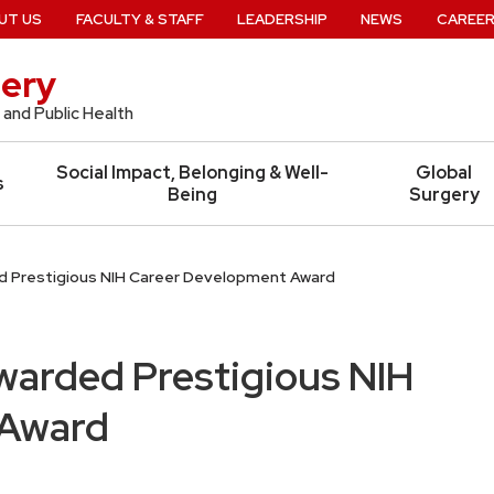
UT US
FACULTY & STAFF
LEADERSHIP
NEWS
CAREE
ery
 and Public Health
Social Impact, Belonging & Well-
Global
s
Being
Surgery
ed Prestigious NIH Career Development Award
Awarded Prestigious NIH
 Award