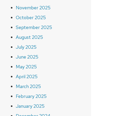
November 2025
October 2025
September 2025
August 2025
July 2025
June 2025
May 2025
April 2025
March 2025
February 2025
January 2025
December 2024