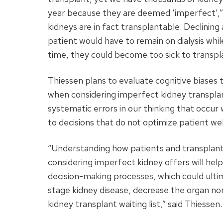
year because they are deemed ‘imperfect’,”
kidneys are in fact transplantable. Declinin
patient would have to remain on dialysis whil
time, they could become too sick to transplan
Thiessen plans to evaluate cognitive biases 
when considering imperfect kidney transplan
systematic errors in our thinking that occur
to decisions that do not optimize patient wel
“Understanding how patients and transplant
considering imperfect kidney offers will hel
decision-making processes, which could ult
stage kidney disease, decrease the organ non
kidney transplant waiting list,” said Thiessen.