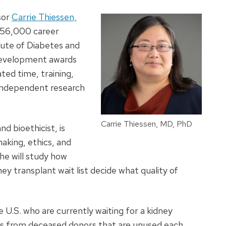
sor
Carrie Thiessen,
$956,000 career
ute of Diabetes and
 development awards
ted time, training,
 independent research
Carrie Thiessen, MD, PhD
d bioethicist, is
making, ethics, and
she will study how
ey transplant wait list decide what quality of
U.S. who are currently waiting for a kidney
ys from deceased donors that are unused each