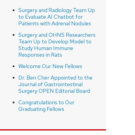
Surgery and Radiology Team Up
to Evaluate AI Chatbot for
Patients with Adrenal Nodules
Surgery and OHNS Researchers
Team Up to Develop Model to
Study Human Immune
Responses in Rats
Welcome Our New Fellows
Dr. Ben Cher Appointed to the
Journal of Gastrointestinal
Surgery OPEN Editorial Board
Congratulations to Our
Graduating Fellows