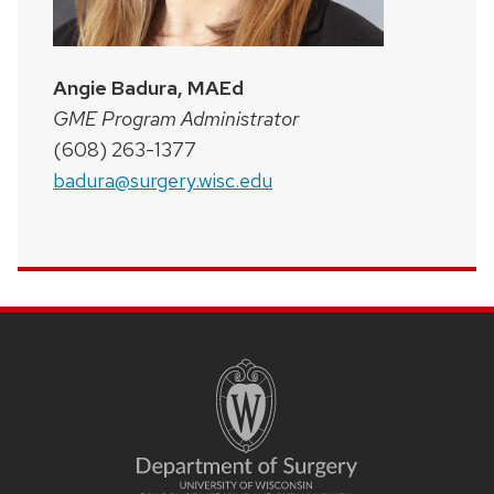
Angie Badura, MAEd
GME Program Administrator
(608) 263-1377
badura@surgery.wisc.edu