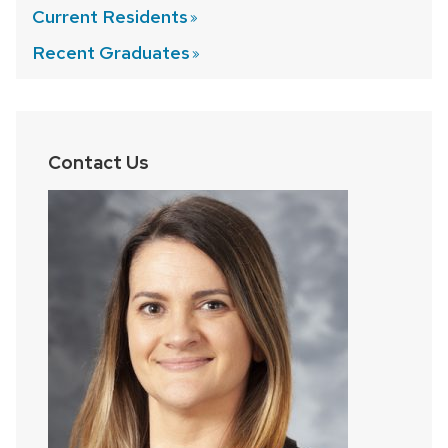
Current
Residents
Recent
Graduates
Contact Us