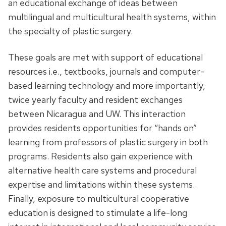
an educational exchange of ideas between
multilingual and multicultural health systems, within
the specialty of plastic surgery.
These goals are met with support of educational
resources i.e., textbooks, journals and computer-
based learning technology and more importantly,
twice yearly faculty and resident exchanges
between Nicaragua and UW. This interaction
provides residents opportunities for “hands on”
learning from professors of plastic surgery in both
programs. Residents also gain experience with
alternative health care systems and procedural
expertise and limitations within these systems.
Finally, exposure to multicultural cooperative
education is designed to stimulate a life-long