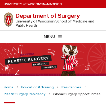
Skip
U
NIVERSITY
of
W
ISCONSIN
–MADISON
to
Department of Surgery
main
content
University of Wisconsin School of Medicine and
Public Health
MENU
Home
Education & Training
Residencies
Plastic Surgery Residency
Global Surgery Opportunities