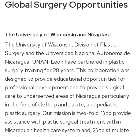
Global Surgery Opportunities
The University of Wisconsin and Nicaplast
The University of Wisconsin, Division of Plastic
Surgery and the Universidad Nacional Autonoma de
Nicaragua,
UNAN
-Leon have partnered in plastic
surgery training for 28 years. This collaboration was
designed to provide educational opportunities for
professional development and to provide surgical
care to underserved areas of Nicaragua particularly
in the field of cleft lip and palate, and pediatric
plastic surgery. Our mission is two-fold: 1) to provide
assistance with plastic surgical treatment within
Nicaraguan health care system and; 2) to stimulate