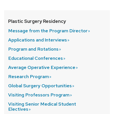
Plastic Surgery Residency
Message from the Program
Director
Applications and
Interviews
Program and
Rotations
Educational
Conferences
Average Operative
Experience
Research
Program
Global Surgery
Opportunities
Visiting Professors
Program
Visiting Senior Medical Student
Electives