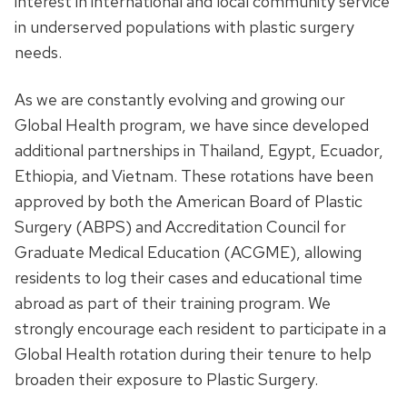
interest in international and local community service
in underserved populations with plastic surgery
needs.
As we are constantly evolving and growing our
Global Health program, we have since developed
additional partnerships in Thailand, Egypt, Ecuador,
Ethiopia, and Vietnam. These rotations have been
approved by both the American Board of Plastic
Surgery (ABPS) and Accreditation Council for
Graduate Medical Education (ACGME), allowing
residents to log their cases and educational time
abroad as part of their training program. We
strongly encourage each resident to participate in a
Global Health rotation during their tenure to help
broaden their exposure to Plastic Surgery.