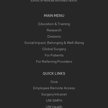
MAIN MENU
Education & Training
Research
Divisions
Social Impact, Belonging & Well-Being
Global Surgery
For Patients
For Referring Providers
QUICK LINKS
Give
Employee Remote Access
Surgery Intranet
UW SMPH
UW Health