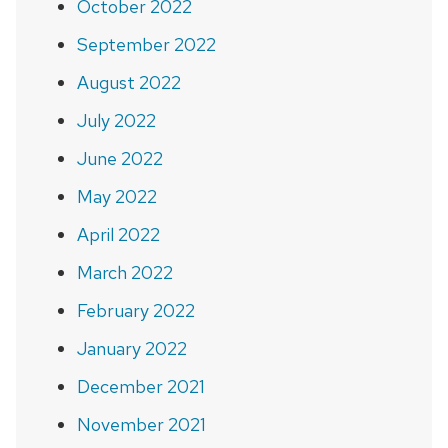
October 2022
September 2022
August 2022
July 2022
June 2022
May 2022
April 2022
March 2022
February 2022
January 2022
December 2021
November 2021