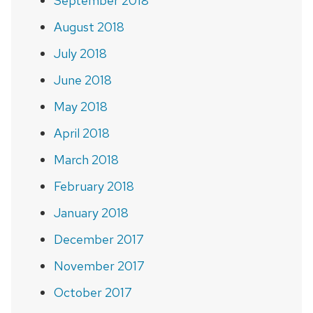
September 2018
August 2018
July 2018
June 2018
May 2018
April 2018
March 2018
February 2018
January 2018
December 2017
November 2017
October 2017