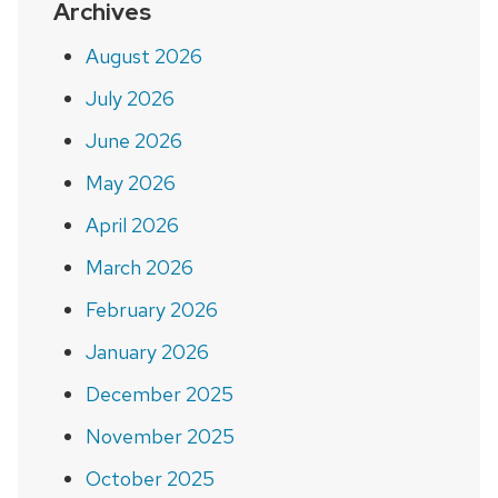
Archives
August 2026
July 2026
June 2026
May 2026
April 2026
March 2026
February 2026
January 2026
December 2025
November 2025
October 2025