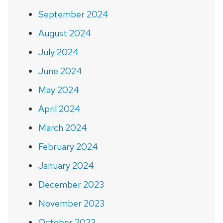
September 2024
August 2024
July 2024
June 2024
May 2024
April 2024
March 2024
February 2024
January 2024
December 2023
November 2023
October 2023