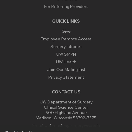
For Referring Providers
QUICK LINKS
Give
Employee Remote Access
Surgery Intranet
UW SMPH
UW Health
Join Our Mailing List
Privacy Statement
CONTACT US
UW Department of Surgery
Clinical Science Center
600 Highland Avenue
Madison, Wisconsin 53792-7375
Email:
webmaster@surgery.wisc.edu