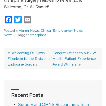
transplant surgery fellowship here in 2018.
Welcome, Dr. Al-Qaoud!
Facebook
Twitter
Email
Posted in
Alumni News
,
Clinical
,
Employment News
,
News
Tagged
transplant
Previous
Welcoming Dr. Dawn
Next
Congratulations to our UW
Elfenbein to the Division of
post:
post:
Health Patient Experience
Post
Endocrine Surgery!
Award Winners!
navigation
Recent Posts
Surgery and OHNS Researchers Team