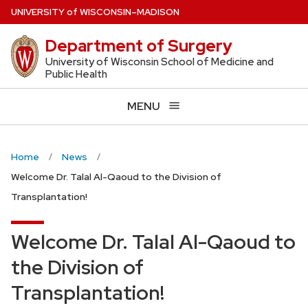
Skip
U
NIVERSITY
of
W
ISCONSIN
–MADISON
to
Department of Surgery
main
content
University of Wisconsin School of Medicine and
Public Health
MENU
Home
News
Welcome Dr. Talal Al-Qaoud to the Division of
Transplantation!
Welcome Dr. Talal Al-Qaoud to
the Division of
Transplantation!