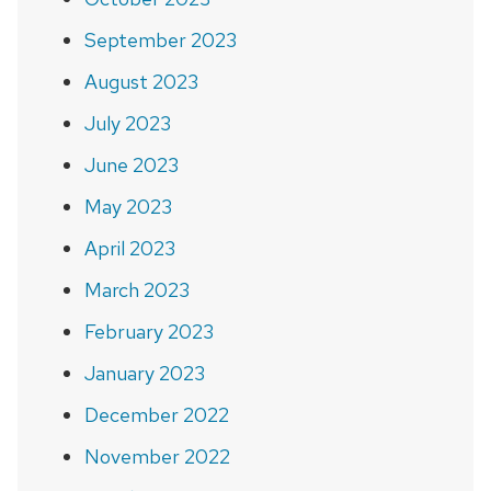
September 2023
August 2023
July 2023
June 2023
May 2023
April 2023
March 2023
February 2023
January 2023
December 2022
November 2022