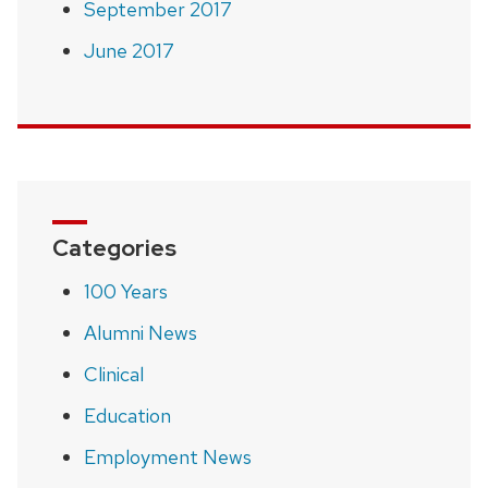
September 2017
June 2017
Categories
100 Years
Alumni News
Clinical
Education
Employment News