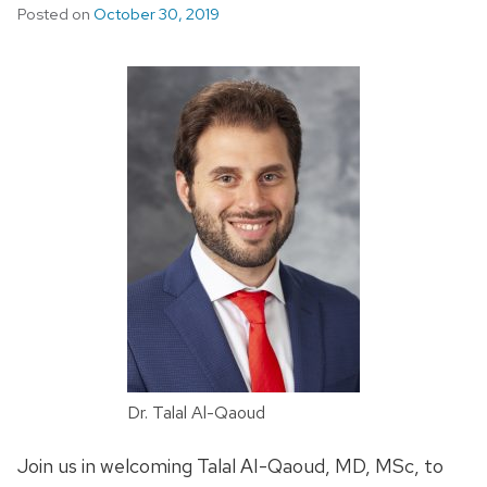
Posted on
October 30, 2019
Dr. Talal Al-Qaoud
Join us in welcoming Talal AI-Qaoud, MD, MSc, to