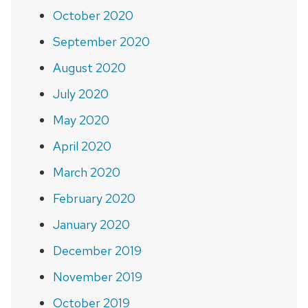
October 2020
September 2020
August 2020
July 2020
May 2020
April 2020
March 2020
February 2020
January 2020
December 2019
November 2019
October 2019