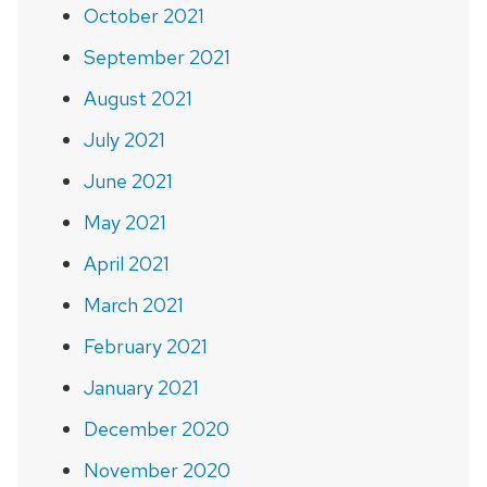
October 2021
September 2021
August 2021
July 2021
June 2021
May 2021
April 2021
March 2021
February 2021
January 2021
December 2020
November 2020