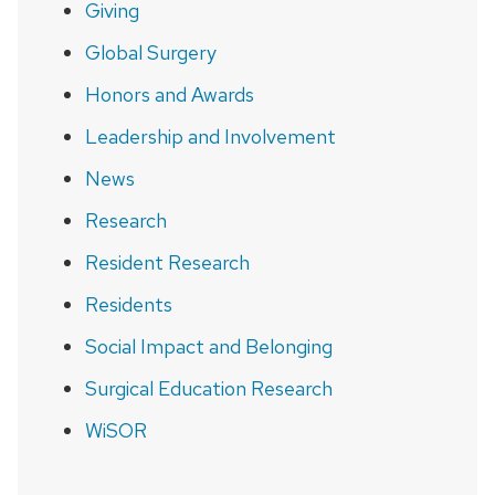
Giving
Global Surgery
Honors and Awards
Leadership and Involvement
News
Research
Resident Research
Residents
Social Impact and Belonging
Surgical Education Research
WiSOR