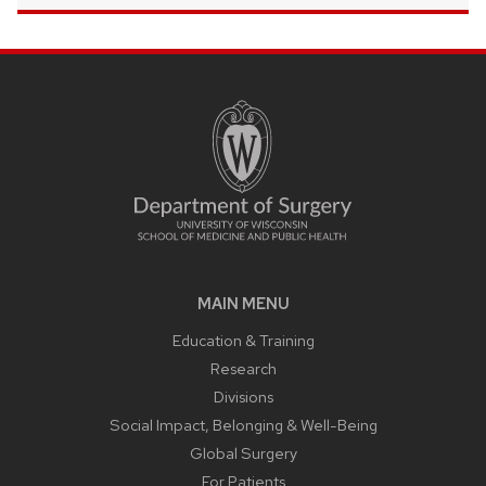
MAIN MENU
Education & Training
Research
Divisions
Social Impact, Belonging & Well-Being
Global Surgery
For Patients