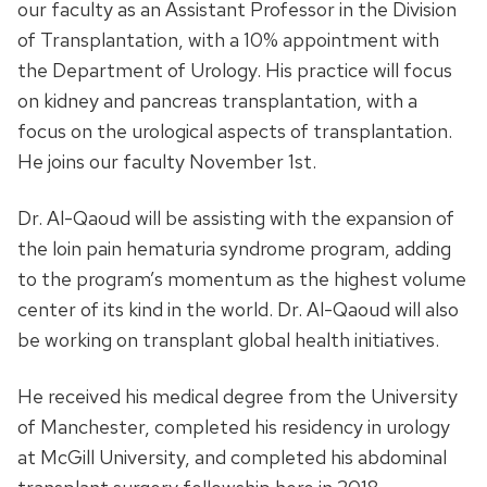
our faculty as an Assistant Professor in the Division
of Transplantation, with a 10% appointment with
the Department of Urology. His practice will focus
on kidney and pancreas transplantation, with a
focus on the urological aspects of transplantation.
He joins our faculty November 1st.
Dr. Al-Qaoud will be assisting with the expansion of
the loin pain hematuria syndrome program, adding
to the program’s momentum as the highest volume
center of its kind in the world. Dr. Al-Qaoud will also
be working on transplant global health initiatives.
He received his medical degree from the University
of Manchester, completed his residency in urology
at McGill University, and completed his abdominal