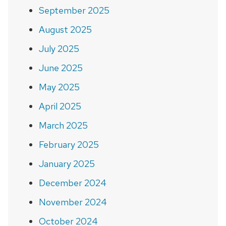
September 2025
August 2025
July 2025
June 2025
May 2025
April 2025
March 2025
February 2025
January 2025
December 2024
November 2024
October 2024