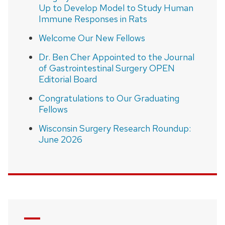
Up to Develop Model to Study Human
Immune Responses in Rats
Welcome Our New Fellows
Dr. Ben Cher Appointed to the Journal
of Gastrointestinal Surgery OPEN
Editorial Board
Congratulations to Our Graduating
Fellows
Wisconsin Surgery Research Roundup:
June 2026