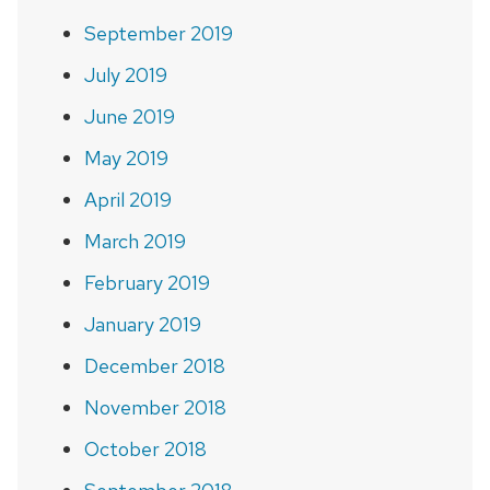
September 2019
July 2019
June 2019
May 2019
April 2019
March 2019
February 2019
January 2019
December 2018
November 2018
October 2018