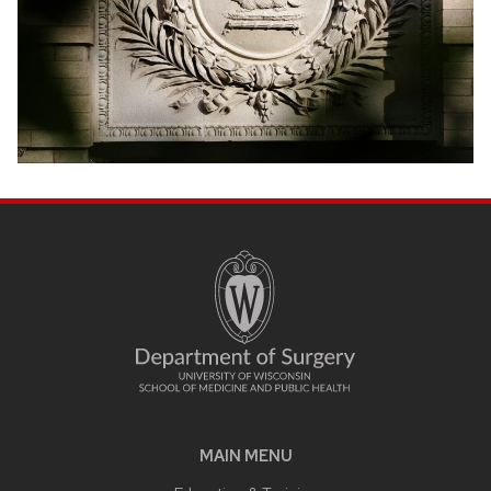
MAIN MENU