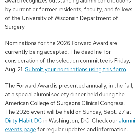
award recognizes outstanding alumni contributions
by current or former residents, faculty, and fellows
of the University of Wisconsin Department of
Surgery.
Nominations for the 2026 Forward Award are
currently being accepted. The deadline for
consideration of the selection committee is Friday,
Aug. 21.
Submit your nominations using this form
.
The Forward Award is presented annually, in the fall,
at a special alumni society dinner held during the
American College of Surgeons Clinical Congress.
The 2026 event will be held on Sunday, Sept. 27 at
Dirty Habit DC
in Washington, D.C. Check our
alumni
events page
for regular updates and information.