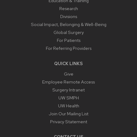
Education & Training
Research
Divisions
Social Impact, Belonging & Well-Being
Global Surgery
For Patients
For Referring Providers
QUICK LINKS
Give
Employee Remote Access
Surgery Intranet
UW SMPH
UW Health
Join Our Mailing List
Privacy Statement
CONTACT US