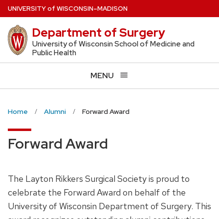
Skip
U
NIVERSITY
of
W
ISCONSIN
–MADISON
to
Department of Surgery
main
content
University of Wisconsin School of Medicine and
Public Health
MENU
Home
Alumni
Forward Award
Forward Award
The Layton Rikkers Surgical Society is proud to
celebrate the Forward Award on behalf of the
University of Wisconsin Department of Surgery. This