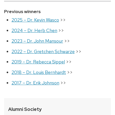
Previous winners
2025 – Dr. Kevin Wasco
>>
2024 – Dr. Herb Chen
>>
2023 – Dr. John Mansour
>>
2022 – Dr. Gretchen Schwarze
>>
2019 – Dr. Rebecca Sippel
>>
2018 – Dr. Louis Bernhardt
>>
2017 – Dr. Erik Johnson
>>
Alumni Society