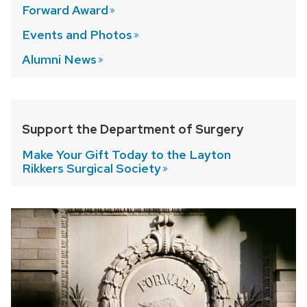
Forward
Award
Events and
Photos
Alumni
News
Support the Department of Surgery
Make Your Gift Today to the Layton
Rikkers Surgical
Society