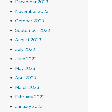
December 2023
November 2023
October 2023
September 2023
August 2023
July 2023
June 2023
May 2023
April 2023
March 2023
February 2023
January 2023