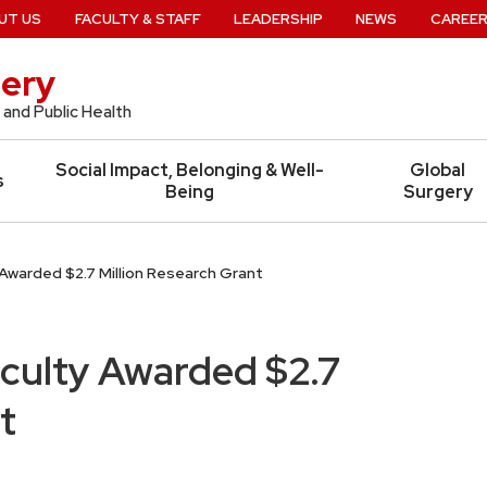
UT US
FACULTY & STAFF
LEADERSHIP
NEWS
CAREE
ery
 and Public Health
Social Impact, Belonging & Well-
Global
s
Being
Surgery
Awarded $2.7 Million Research Grant
culty Awarded $2.7
t