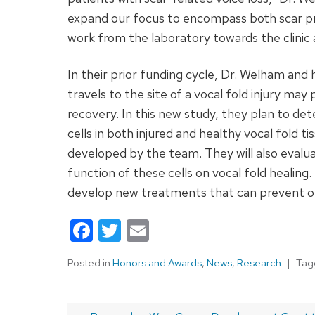
expand our focus to encompass both scar pr
work from the laboratory towards the clinic
In their prior funding cycle, Dr. Welham and 
travels to the site of a vocal fold injury may
recovery. In this new study, they plan to de
cells in both injured and healthy vocal fold t
developed by the team. They will also evalu
function of these cells on vocal fold healing
develop new treatments that can prevent or i
Facebook
Twitter
Email
Posted in
Honors and Awards
,
News
,
Research
Ta