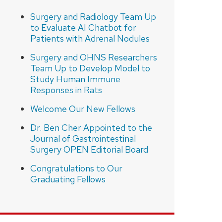
Surgery and Radiology Team Up
to Evaluate AI Chatbot for
Patients with Adrenal Nodules
Surgery and OHNS Researchers
Team Up to Develop Model to
Study Human Immune
Responses in Rats
Welcome Our New Fellows
Dr. Ben Cher Appointed to the
Journal of Gastrointestinal
Surgery OPEN Editorial Board
Congratulations to Our
Graduating Fellows