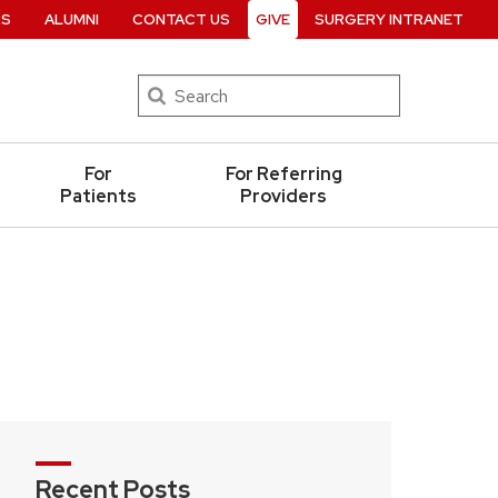
RS
ALUMNI
CONTACT US
GIVE
SURGERY INTRANET
Search
For
For Referring
Patients
Providers
Recent Posts