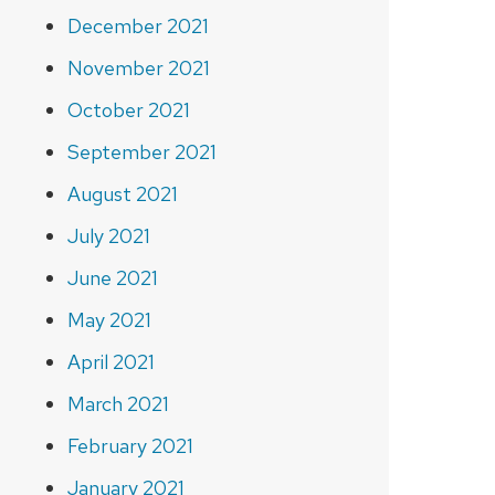
December 2021
November 2021
October 2021
September 2021
August 2021
July 2021
June 2021
May 2021
April 2021
March 2021
February 2021
January 2021