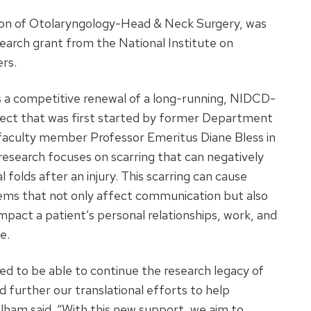
ion of Otolaryngology-Head & Neck Surgery, was
search grant from the National Institute on
rs.
s a competitive renewal of a long-running, NIDCD-
ect that was first started by former Department
faculty member Professor Emeritus Diane Bless in
esearch focuses on scarring that can negatively
 folds after an injury. This scarring can cause
ems that not only affect communication but also
impact a patient’s personal relationships, work, and
fe.
lled to be able to continue the research legacy of
d further our translational efforts to help
elham said. “With this new support, we aim to