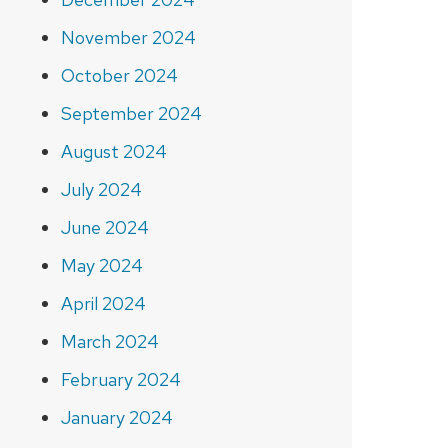
November 2024
October 2024
September 2024
August 2024
July 2024
June 2024
May 2024
April 2024
March 2024
February 2024
January 2024