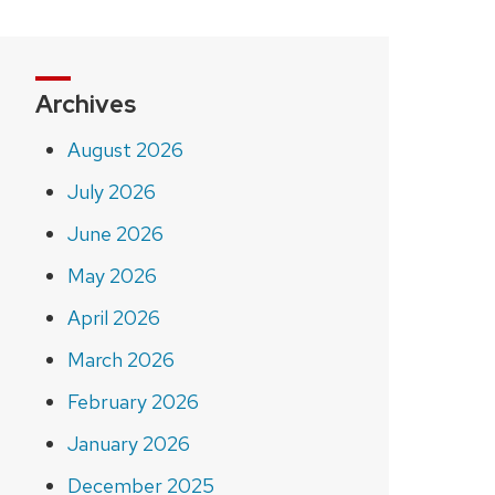
Archives
August 2026
July 2026
June 2026
May 2026
April 2026
March 2026
February 2026
January 2026
December 2025