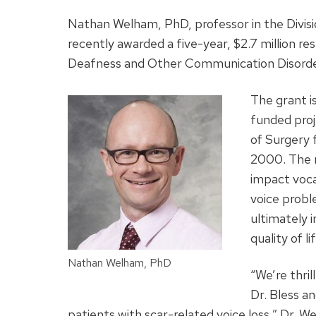
Nathan Welham, PhD, professor in the Divis
recently awarded a five-year, $2.7 million re
Deafness and Other Communication Disorde
The grant i
funded proj
of Surgery 
2000. The r
impact vocal
voice probl
ultimately 
quality of li
Nathan Welham, PhD
“We’re thri
Dr. Bless an
patients with scar-related voice loss,” Dr. W