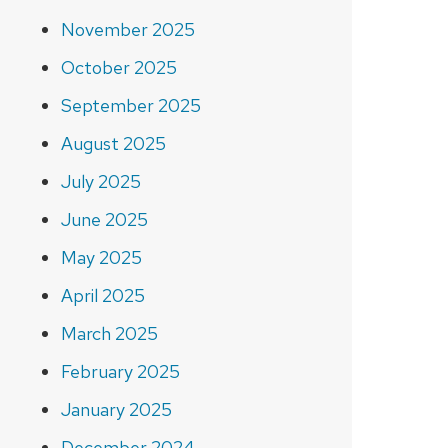
November 2025
October 2025
September 2025
August 2025
July 2025
June 2025
May 2025
April 2025
March 2025
February 2025
January 2025
December 2024