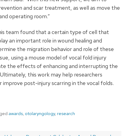
evention and scar treatment, as well as move the
 and operating room.”
his team found that a certain type of cell that
 play an important role in wound healing and
termine the migration behavior and role of these
issue, using a mouse model of vocal fold injury
ate the effects of enhancing and interrupting the
. Ultimately, this work may help researchers
mprove post-injury scarring in the vocal folds.
gged
awards
,
otolaryngology
,
research