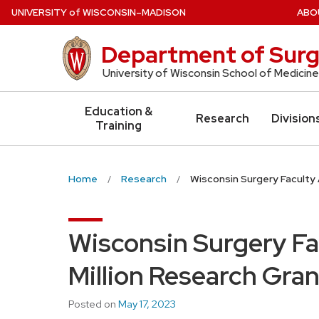
Skip
U
NIVERSITY
of
W
ISCONSIN
–MADISON
ABO
to
main
Department of Surg
content
University of Wisconsin School of Medicine
Education &
Research
Division
Training
Home
Research
Wisconsin Surgery Faculty 
Wisconsin Surgery Fa
Million Research Gran
Posted on
May 17, 2023