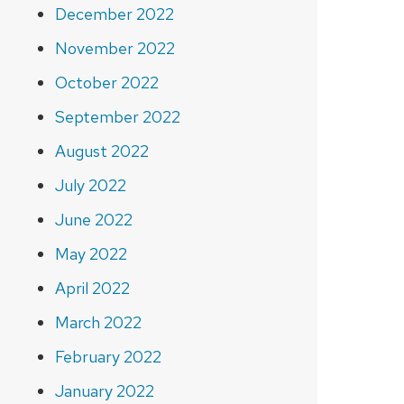
December 2022
November 2022
October 2022
September 2022
August 2022
July 2022
June 2022
May 2022
April 2022
March 2022
February 2022
January 2022