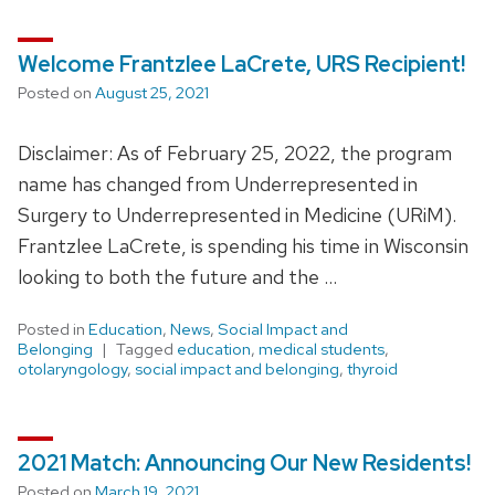
Welcome Frantzlee LaCrete, URS Recipient!
Posted on
August 25, 2021
Disclaimer: As of February 25, 2022, the program
name has changed from Underrepresented in
Surgery to Underrepresented in Medicine (URiM).
Frantzlee LaCrete, is spending his time in Wisconsin
looking to both the future and the …
Posted in
Education
,
News
,
Social Impact and
Belonging
Tagged
education
,
medical students
,
otolaryngology
,
social impact and belonging
,
thyroid
2021 Match: Announcing Our New Residents!
Posted on
March 19, 2021