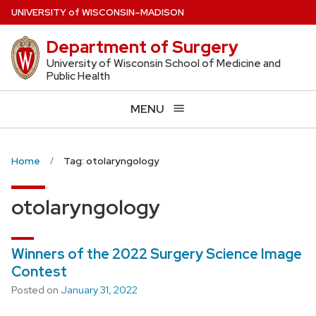
Skip
U
NIVERSITY
of
W
ISCONSIN
–MADISON
to
Department of Surgery
main
content
University of Wisconsin School of Medicine and
Public Health
MENU
Home
Tag: otolaryngology
otolaryngology
Winners of the 2022 Surgery Science Image
Contest
Posted on
January 31, 2022