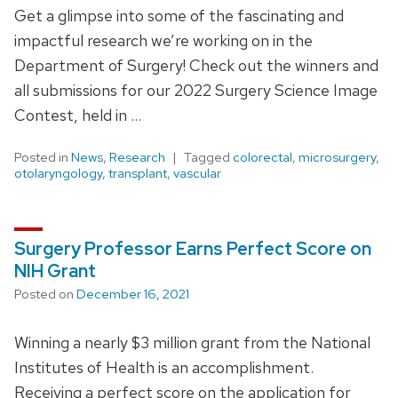
Get a glimpse into some of the fascinating and
impactful research we’re working on in the
Department of Surgery! Check out the winners and
all submissions for our 2022 Surgery Science Image
Contest, held in …
Posted in
News
,
Research
Tagged
colorectal
,
microsurgery
,
otolaryngology
,
transplant
,
vascular
Surgery Professor Earns Perfect Score on
NIH Grant
Posted on
December 16, 2021
Winning a nearly $3 million grant from the National
Institutes of Health is an accomplishment.
Receiving a perfect score on the application for