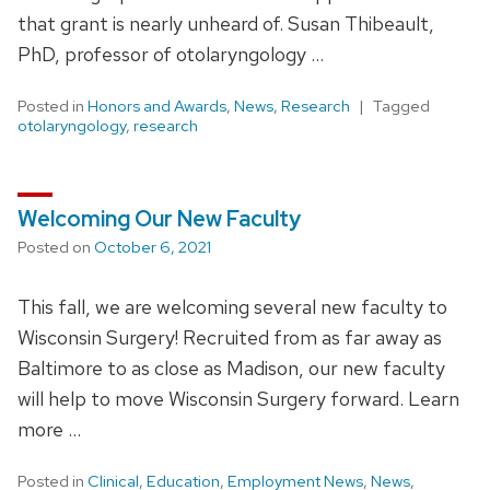
that grant is nearly unheard of. Susan Thibeault,
PhD, professor of otolaryngology …
Posted in
Honors and Awards
,
News
,
Research
Tagged
otolaryngology
,
research
Welcoming Our New Faculty
Posted on
October 6, 2021
This fall, we are welcoming several new faculty to
Wisconsin Surgery! Recruited from as far away as
Baltimore to as close as Madison, our new faculty
will help to move Wisconsin Surgery forward. Learn
more …
Posted in
Clinical
,
Education
,
Employment News
,
News
,