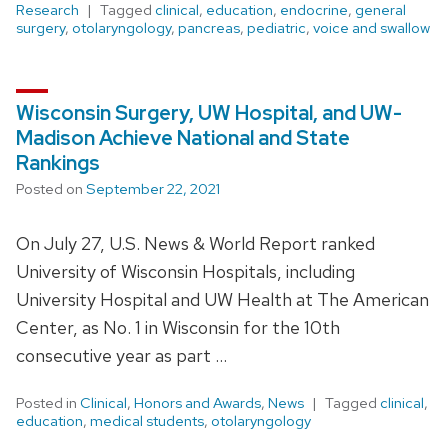
Research
Tagged
clinical
,
education
,
endocrine
,
general
surgery
,
otolaryngology
,
pancreas
,
pediatric
,
voice and swallow
Wisconsin Surgery, UW Hospital, and UW-
Madison Achieve National and State
Rankings
Posted on
September 22, 2021
On July 27, U.S. News & World Report ranked
University of Wisconsin Hospitals, including
University Hospital and UW Health at The American
Center, as No. 1 in Wisconsin for the 10th
consecutive year as part …
Posted in
Clinical
,
Honors and Awards
,
News
Tagged
clinical
,
education
,
medical students
,
otolaryngology