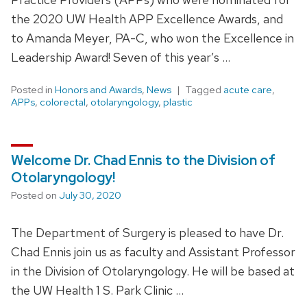
the 2020 UW Health APP Excellence Awards, and
to Amanda Meyer, PA-C, who won the Excellence in
Leadership Award! Seven of this year’s …
Posted in
Honors and Awards
,
News
Tagged
acute care
,
APPs
,
colorectal
,
otolaryngology
,
plastic
Welcome Dr. Chad Ennis to the Division of
Otolaryngology!
Posted on
July 30, 2020
The Department of Surgery is pleased to have Dr.
Chad Ennis join us as faculty and Assistant Professor
in the Division of Otolaryngology. He will be based at
the UW Health 1 S. Park Clinic …