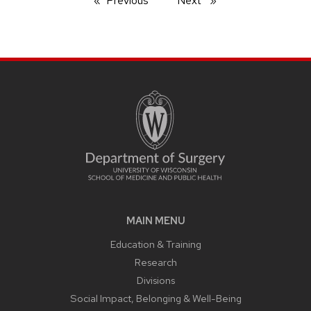
Previous
page
Next
page
MAIN MENU
Education & Training
Research
Divisions
Social Impact, Belonging & Well-Being