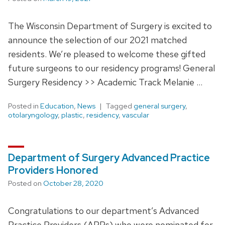
The Wisconsin Department of Surgery is excited to
announce the selection of our 2021 matched
residents. We’re pleased to welcome these gifted
future surgeons to our residency programs! General
Surgery Residency >> Academic Track Melanie …
Posted in
Education
,
News
Tagged
general surgery
,
otolaryngology
,
plastic
,
residency
,
vascular
Department of Surgery Advanced Practice
Providers Honored
Posted on
October 28, 2020
Congratulations to our department’s Advanced
Practice Providers (APPs) who were nominated for