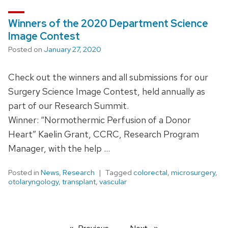
Winners of the 2020 Department Science
Image Contest
Posted on
January 27, 2020
Check out the winners and all submissions for our
Surgery Science Image Contest, held annually as
part of our Research Summit.
Winner: “Normothermic Perfusion of a Donor
Heart” Kaelin Grant, CCRC, Research Program
Manager, with the help …
Posted in
News
,
Research
Tagged
colorectal
,
microsurgery
,
otolaryngology
,
transplant
,
vascular