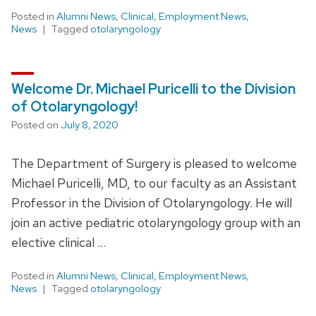
Posted in
Alumni News
,
Clinical
,
Employment News
,
News
Tagged
otolaryngology
Welcome Dr. Michael Puricelli to the Division
of Otolaryngology!
Posted on
July 8, 2020
The Department of Surgery is pleased to welcome
Michael Puricelli, MD, to our faculty as an Assistant
Professor in the Division of Otolaryngology. He will
join an active pediatric otolaryngology group with an
elective clinical …
Posted in
Alumni News
,
Clinical
,
Employment News
,
News
Tagged
otolaryngology