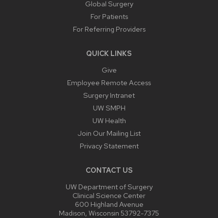
Global Surgery
For Patients
For Referring Providers
QUICK LINKS
Give
Employee Remote Access
Surgery Intranet
UW SMPH
UW Health
Join Our Mailing List
Privacy Statement
CONTACT US
UW Department of Surgery
Clinical Science Center
600 Highland Avenue
Madison, Wisconsin 53792-7375