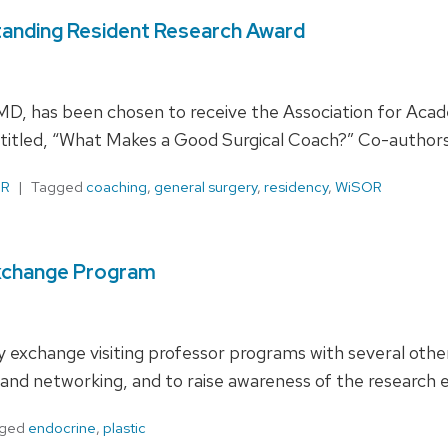
standing Resident Research Award
 MD, has been chosen to receive the Association for Aca
titled, “What Makes a Good Surgical Coach?” Co-authors
OR
Tagged
coaching
,
general surgery
,
residency
,
WiSOR
Exchange Program
ty exchange visiting professor programs with several oth
s and networking, and to raise awareness of the research 
gged
endocrine
,
plastic