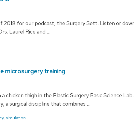
 2018 for our podcast, the Surgery Sett. Listen or down
rs. Laurel Rice and …
ve microsurgery training
n a chicken thigh in the Plastic Surgery Basic Science L
y, a surgical discipline that combines …
cy
,
simulation