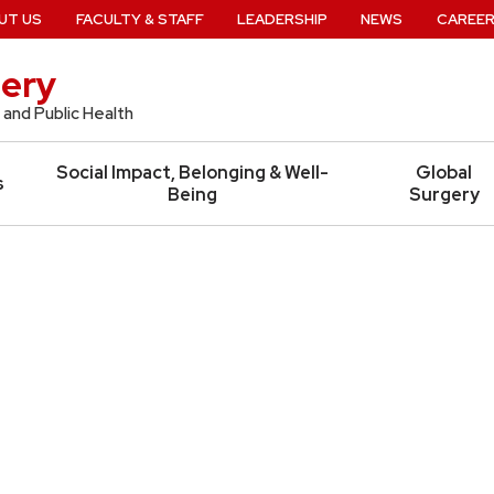
UT US
FACULTY & STAFF
LEADERSHIP
NEWS
CAREE
ery
 and Public Health
Social Impact, Belonging & Well-
Global
s
Being
Surgery