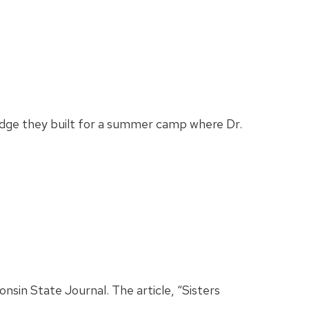
ridge they built for a summer camp where Dr.
nsin State Journal. The article, “Sisters