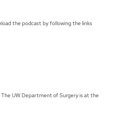
load the podcast by following the links
ab. The UW Department of Surgery is at the