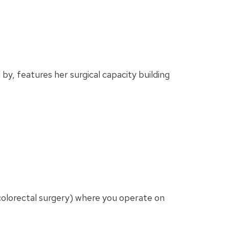
by, features her surgical capacity building
g. colorectal surgery) where you operate on