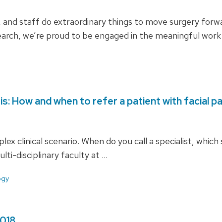
s, and staff do extraordinary things to move surgery for
search, we’re proud to be engaged in the meaningful work
sis: How and when to refer a patient with facial pa
lex clinical scenario. When do you call a specialist, which
lti-disciplinary faculty at …
ogy
2018