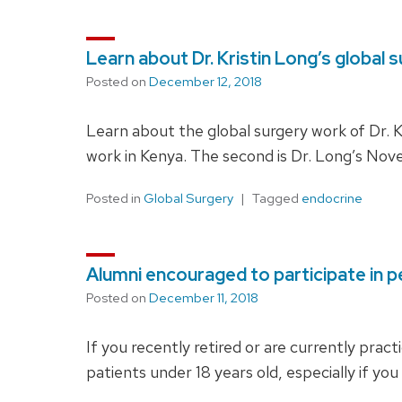
Learn about Dr. Kristin Long’s global 
Posted on
December 12, 2018
Learn about the global surgery work of Dr. Kr
work in Kenya. The second is Dr. Long’s N
Posted in
Global Surgery
Tagged
endocrine
Alumni encouraged to participate in p
Posted on
December 11, 2018
If you recently retired or are currently pract
patients under 18 years old, especially if you