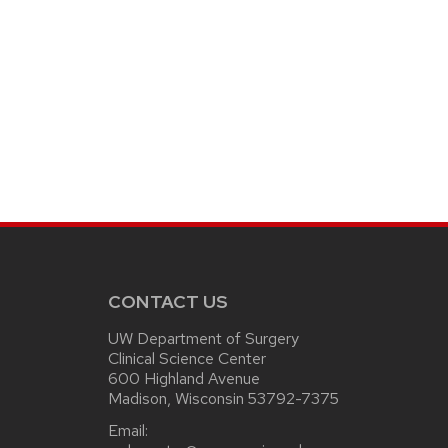
CONTACT US
UW Department of Surgery
Clinical Science Center
600 Highland Avenue
Madison, Wisconsin 53792-7375
Email: