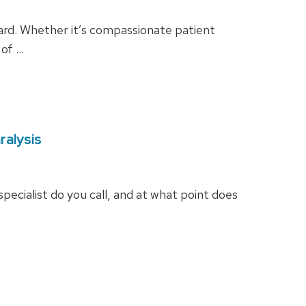
ward. Whether it’s compassionate patient
 of …
ralysis
 specialist do you call, and at what point does