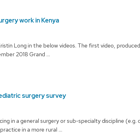
surgery work in Kenya
istin Long in the below videos. The first video, produced 
ovember 2018 Grand …
ediatric surgery survey
icing in a general surgery or sub-specialty discipline (e.
 practice in a more rural …