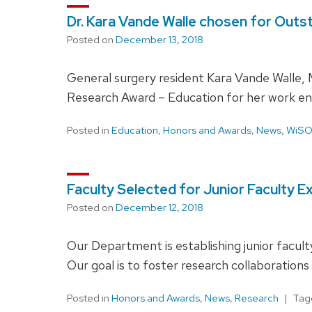
Dr. Kara Vande Walle chosen for Out
Posted on
December 13, 2018
General surgery resident Kara Vande Walle,
Research Award – Education for her work en
Posted in
Education
,
Honors and Awards
,
News
,
WiS
Faculty Selected for Junior Faculty 
Posted on
December 12, 2018
Our Department is establishing junior facul
Our goal is to foster research collaboration
Posted in
Honors and Awards
,
News
,
Research
Ta