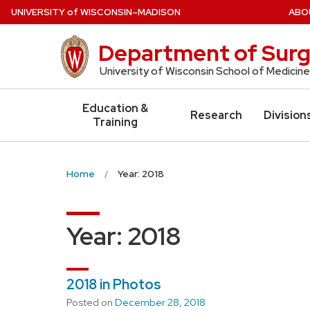
Skip
U
NIVERSITY
of
W
ISCONSIN
–MADISON
ABO
to
main
Department of Surg
content
University of Wisconsin School of Medicine
Education &
Research
Division
Training
Home
Year: 2018
Year:
2018
2018 in Photos
Posted on
December 28, 2018