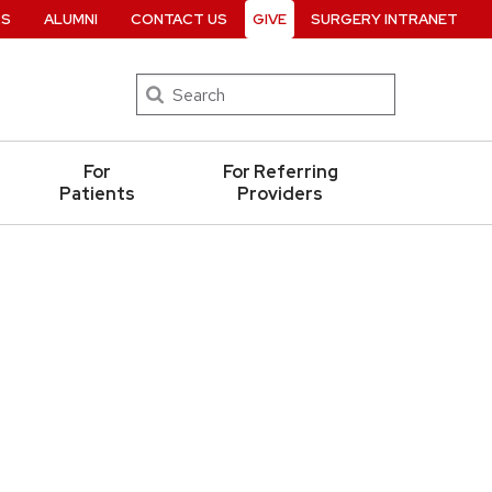
RS
ALUMNI
CONTACT US
GIVE
SURGERY INTRANET
Search
For
For Referring
Patients
Providers