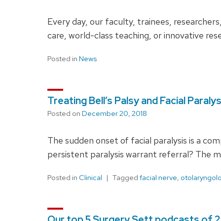
Every day, our faculty, trainees, researcher
care, world-class teaching, or innovative re
Posted in
News
Treating Bell’s Palsy and Facial Paraly
Posted on
December 20, 2018
The sudden onset of facial paralysis is a comp
persistent paralysis warrant referral? The mu
Posted in
Clinical
Tagged
facial nerve
,
otolaryngol
Our top 5 Surgery Sett podcasts of 