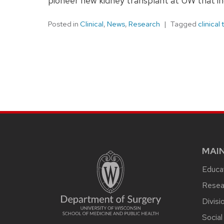
pioneer new kidney transplant at UW that i
Posted in
Clinical
,
News
,
Research
Tagged
clinical t
MAI
Educat
Resea
Divisi
Social