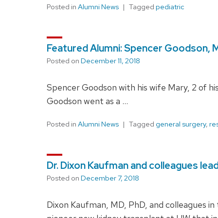
Posted in
Alumni News
Tagged
pediatric
Featured Alumni: Spencer Goodson, 
Posted on
December 11, 2018
Spencer Goodson with his wife Mary, 2 of his
Goodson went as a …
Posted in
Alumni News
Tagged
general surgery
,
re
Dr. Dixon Kaufman and colleagues leadi
Posted on
December 7, 2018
Dixon Kaufman, MD, PhD, and colleagues in th