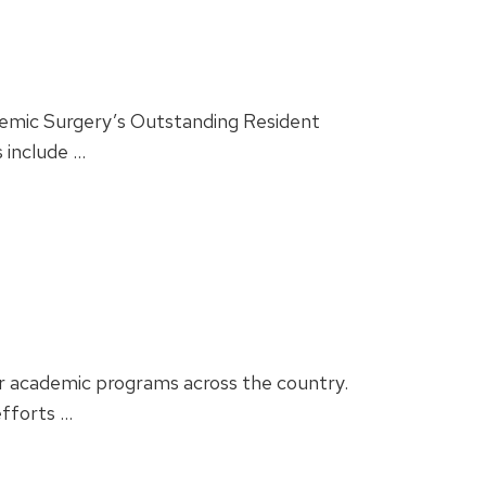
demic Surgery’s Outstanding Resident
 include …
er academic programs across the country.
efforts …