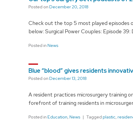
Posted on
December 20, 2018
Check out the top 5 most played episodes of
below: Surgical Power Couples: Episode 39: D
Posted in
News
Blue “blood” gives residents innovati
Posted on
December 13, 2018
A resident practices microsurgery training o
forefront of training residents in microsurger
Posted in
Education
,
News
Tagged
plastic
,
residen