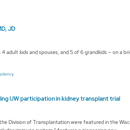
MD, JD
 4 adult kids and spouses, and 5 of 6 grandkids — on a b
sidency
ng UW participation in kidney transplant trial
e Division of Transplantation were featured in the Wisco