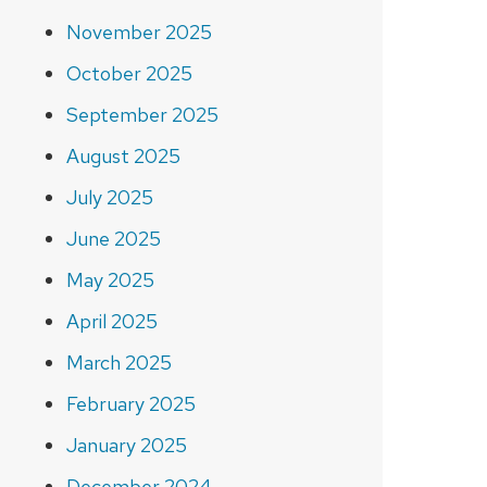
November 2025
October 2025
September 2025
August 2025
July 2025
June 2025
May 2025
April 2025
March 2025
February 2025
January 2025
December 2024