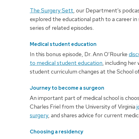
The Surgery Sett
, our Department’s podcas
explored the educational path to a career in 
series of related episodes.
Medical student education
In this bonus episode, Dr. Ann O’Rourke
disc
to medical student education
, including her
student curriculum changes at the School of
Journey to become a surgeon
An important part of medical school is choosi
Charles Friel from the University of Virginia
j
surgery
, and shares advice for current medic
Choosing a residency