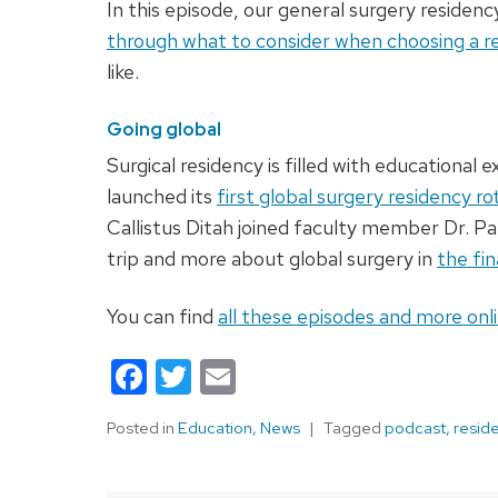
In this episode, our general surgery residenc
through what to consider when choosing a r
like.
Going global
Surgical residency is filled with educational
launched its
first global surgery residency ro
Callistus Ditah joined faculty member Dr. Pau
trip and more about global surgery in
the fin
You can find
all these episodes and more onl
Facebook
Twitter
Email
Posted in
Education
,
News
Tagged
podcast
,
resid