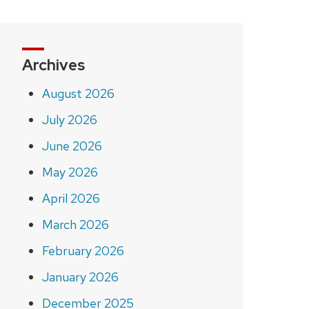
Archives
August 2026
July 2026
June 2026
May 2026
April 2026
March 2026
February 2026
January 2026
December 2025