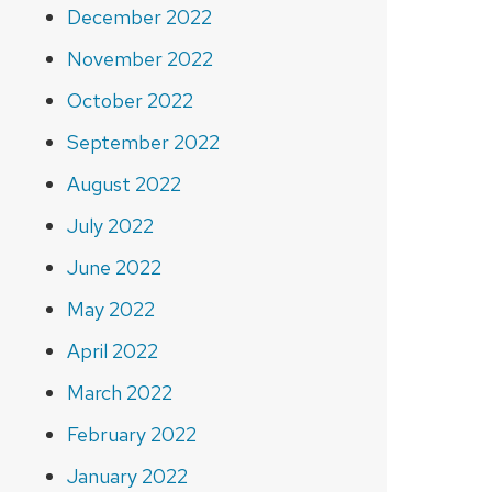
December 2022
November 2022
October 2022
September 2022
August 2022
July 2022
June 2022
May 2022
April 2022
March 2022
February 2022
January 2022