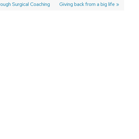
rough Surgical Coaching
Next
Giving back from a big life
post: