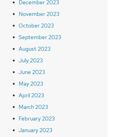
December 2023
November 2023
October 2023
September 2023
August 2023
July 2023
June 2023
May 2023
April 2023
March 2023
February 2023
January 2023