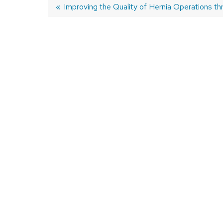
Previous
Improving the Quality of Hernia Operations th
post:
Post
navigation