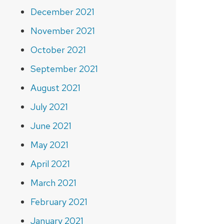
December 2021
November 2021
October 2021
September 2021
August 2021
July 2021
June 2021
May 2021
April 2021
March 2021
February 2021
January 2021