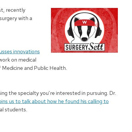
t, recently
surgery with a
usses innovations
 work on medical
 Medicine and Public Health.
ng the specialty you’re interested in pursuing. Dr.
oins us to talk about how he found his calling to
al students.