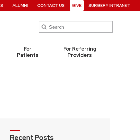
RS
ALUMNI
CONTACT US
GIVE
SURGERY INTRANET
Search
For
For Referring
Patients
Providers
Recent Posts