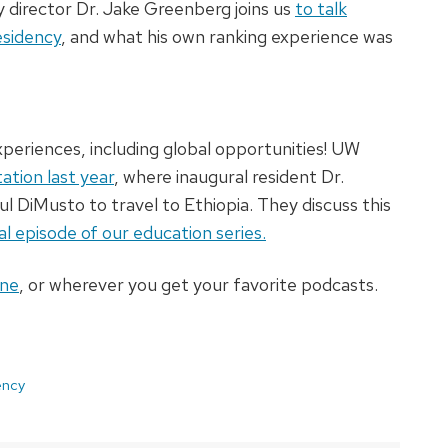
y director Dr. Jake Greenberg joins us
to talk
esidency
, and what his own ranking experience was
 experiences, including global opportunities! UW
tation last year
, where inaugural resident Dr.
l DiMusto to travel to Ethiopia. They discuss this
al episode of our education series.
ine
, or wherever you get your favorite podcasts.
ency