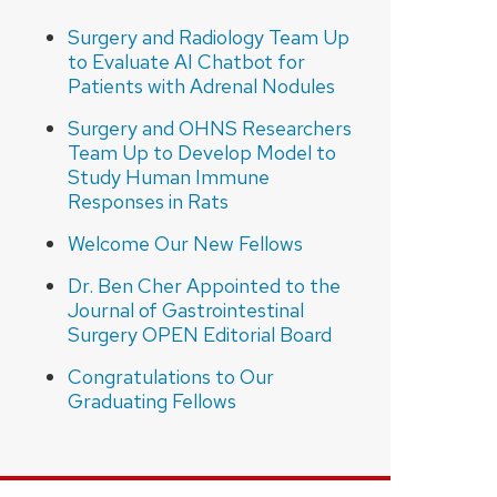
Surgery and Radiology Team Up
to Evaluate AI Chatbot for
Patients with Adrenal Nodules
Surgery and OHNS Researchers
Team Up to Develop Model to
Study Human Immune
Responses in Rats
Welcome Our New Fellows
Dr. Ben Cher Appointed to the
Journal of Gastrointestinal
Surgery OPEN Editorial Board
Congratulations to Our
Graduating Fellows