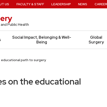
UT US
FACULTY & STAFF
LEADERSHIP
NEWS
CAREE
ery
 and Public Health
Social Impact, Belonging & Well-
Global
s
Being
Surgery
 educational path to surgery
es on the educational