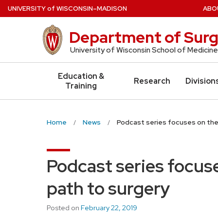
Skip
U
NIVERSITY
of
W
ISCONSIN
–MADISON
ABO
to
main
Department of Surg
content
University of Wisconsin School of Medicine
Education &
Research
Division
Training
Home
News
Podcast series focuses on the
Podcast series focus
path to surgery
Posted on
February 22, 2019