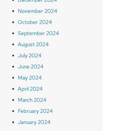
November 2024
October 2024
September 2024
August 2024
July 2024
June 2024
May 2024
April 2024
March 2024
February 2024
January 2024