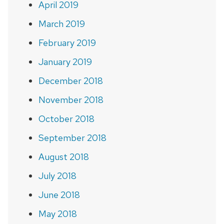
April 2019
March 2019
February 2019
January 2019
December 2018
November 2018
October 2018
September 2018
August 2018
July 2018
June 2018
May 2018