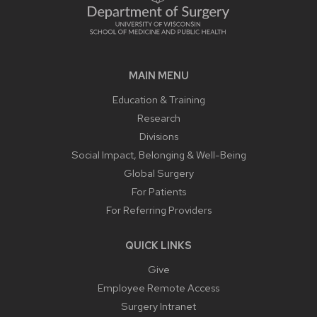
MAIN MENU
Education & Training
Research
Divisions
Social Impact, Belonging & Well-Being
Global Surgery
For Patients
For Referring Providers
QUICK LINKS
Give
Employee Remote Access
Surgery Intranet