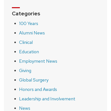
Categories
100 Years
Alumni News
Clinical
Education
Employment News
Giving
Global Surgery
Honors and Awards
Leadership and Involvement
News