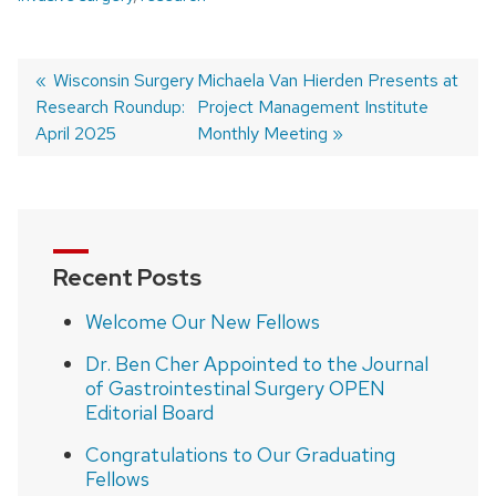
Previous
Wisconsin Surgery
Next
Michaela Van Hierden Presents at
Research Roundup:
post:
post:
Project Management Institute
Post
April 2025
Monthly Meeting
navigation
Recent Posts
Welcome Our New Fellows
Dr. Ben Cher Appointed to the Journal
of Gastrointestinal Surgery OPEN
Editorial Board
Congratulations to Our Graduating
Fellows