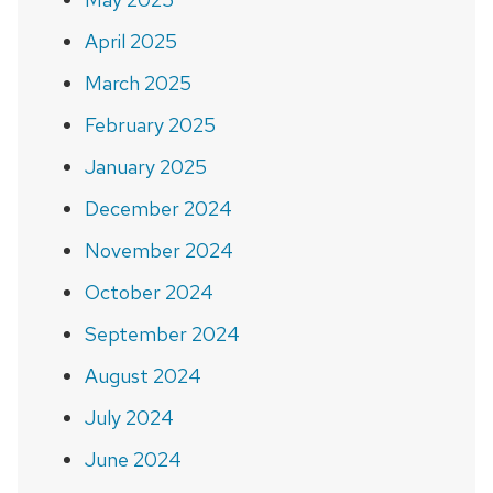
April 2025
March 2025
February 2025
January 2025
December 2024
November 2024
October 2024
September 2024
August 2024
July 2024
June 2024