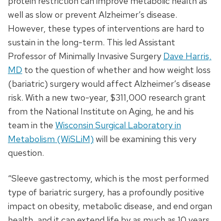
protein restriction can improve metabolic health as
well as slow or prevent Alzheimer’s disease.
However, these types of interventions are hard to
sustain in the long-term. This led Assistant
Professor of Minimally Invasive Surgery
Dave Harris,
MD
to the question of whether and how weight loss
(bariatric) surgery would affect Alzheimer’s disease
risk. With a new two-year, $311,000 research grant
from the National Institute on Aging, he and his
team in the
Wisconsin Surgical Laboratory in
Metabolism (WiSLiM)
will be examining this very
question.
“Sleeve gastrectomy, which is the most performed
type of bariatric surgery, has a profoundly positive
impact on obesity, metabolic disease, and end organ
health, and it can extend life by as much as 10 years.