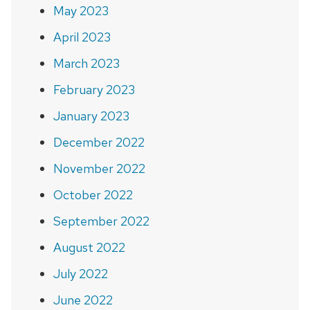
May 2023
April 2023
March 2023
February 2023
January 2023
December 2022
November 2022
October 2022
September 2022
August 2022
July 2022
June 2022