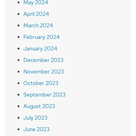
May 2024
April 2024
March 2024
February 2024
January 2024
December 2023
November 2023
October 2023
September 2023
August 2023
July 2023
June 2023