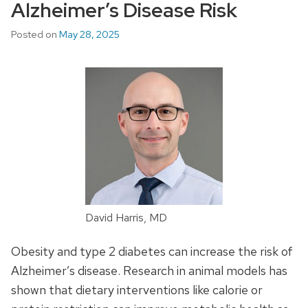
Alzheimer’s Disease Risk
Posted on
May 28, 2025
David Harris, MD
Obesity and type 2 diabetes can increase the risk of
Alzheimer’s disease. Research in animal models has
shown that dietary interventions like calorie or