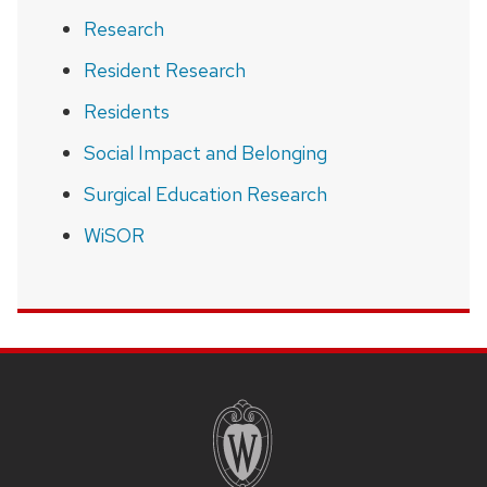
Research
Resident Research
Residents
Social Impact and Belonging
Surgical Education Research
WiSOR