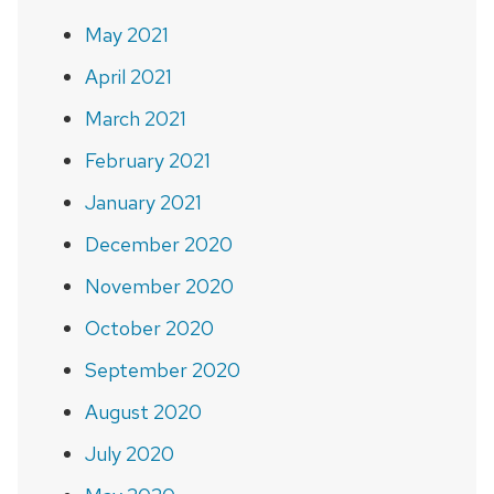
May 2021
April 2021
March 2021
February 2021
January 2021
December 2020
November 2020
October 2020
September 2020
August 2020
July 2020