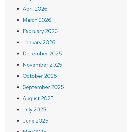
April 2026
March 2026
February 2026
January 2026
December 2025
November 2025
October 2025
September 2025
August 2025
July 2025
June 2025
May 2025