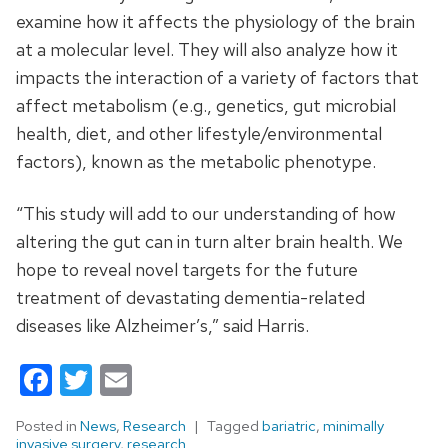
examine how it affects the physiology of the brain
at a molecular level. They will also analyze how it
impacts the interaction of a variety of factors that
affect metabolism (e.g., genetics, gut microbial
health, diet, and other lifestyle/environmental
factors), known as the metabolic phenotype.
“This study will add to our understanding of how
altering the gut can in turn alter brain health. We
hope to reveal novel targets for the future
treatment of devastating dementia-related
diseases like Alzheimer’s,” said Harris.
Facebook
Twitter
Email
Posted in
News
,
Research
Tagged
bariatric
,
minimally
invasive surgery
,
research