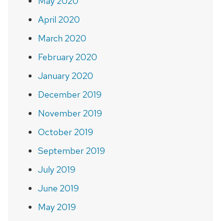
May 2020
April 2020
March 2020
February 2020
January 2020
December 2019
November 2019
October 2019
September 2019
July 2019
June 2019
May 2019