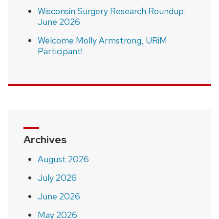
Wisconsin Surgery Research Roundup:
June 2026
Welcome Molly Armstrong, URiM
Participant!
Archives
August 2026
July 2026
June 2026
May 2026