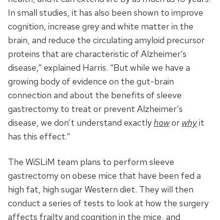
In small studies, it has also been shown to improve
cognition, increase grey and white matter in the
brain, and reduce the circulating amyloid precursor
proteins that are characteristic of Alzheimer’s
disease,” explained Harris. “But while we have a
growing body of evidence on the gut-brain
connection and about the benefits of sleeve
gastrectomy to treat or prevent Alzheimer’s
disease, we don’t understand exactly
how
or
why
it
has this effect.”
The WiSLiM team plans to perform sleeve
gastrectomy on obese mice that have been fed a
high fat, high sugar Western diet. They will then
conduct a series of tests to look at how the surgery
affects frailty and cognition in the mice, and