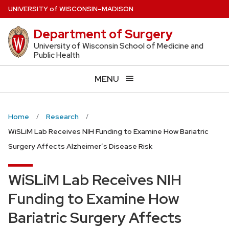
Skip
U
NIVERSITY
of
W
ISCONSIN
–MADISON
to
Department of Surgery
main
content
University of Wisconsin School of Medicine and
Public Health
MENU
Home
Research
WiSLiM Lab Receives NIH Funding to Examine How Bariatric
Surgery Affects Alzheimer’s Disease Risk
WiSLiM Lab Receives NIH
Funding to Examine How
Bariatric Surgery Affects