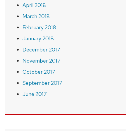
April 2018
March 2018
February 2018
January 2018
December 2017
November 2017
October 2017
September 2017
June 2017