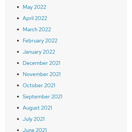
May 2022
April 2022
March 2022
February 2022
January 2022
December 2021
November 2021
October 2021
September 2021
August 2021
July 2021
June 2021