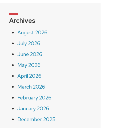
Archives
August 2026
July 2026
June 2026
May 2026
April 2026
March 2026
February 2026
January 2026
December 2025