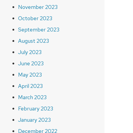
November 2023
October 2023
September 2023
August 2023
July 2023
June 2023
May 2023
April 2023
March 2023
February 2023
January 2023
December 2022