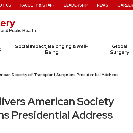
UT US
FACULTY & STAFF
LEADERSHIP
NEWS
CAREE
ery
 and Public Health
Social Impact, Belonging & Well-
Global
s
Being
Surgery
erican Society of Transplant Surgeons Presidential Address
livers American Society
ns Presidential Address