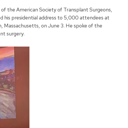
 of the American Society of Transplant Surgeons,
ed his presidential address to 5,000 attendees at
, Massachusetts, on June 3. He spoke of the
ant surgery.