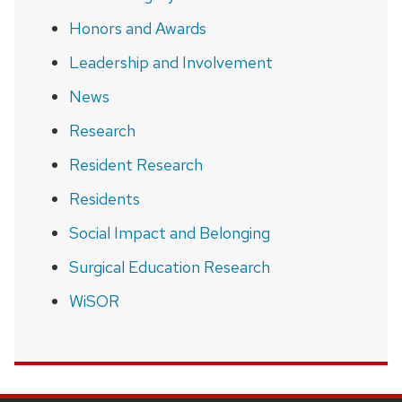
Honors and Awards
Leadership and Involvement
News
Research
Resident Research
Residents
Social Impact and Belonging
Surgical Education Research
WiSOR