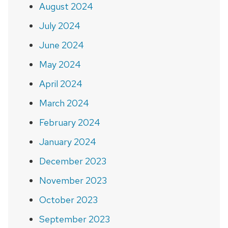
August 2024
July 2024
June 2024
May 2024
April 2024
March 2024
February 2024
January 2024
December 2023
November 2023
October 2023
September 2023