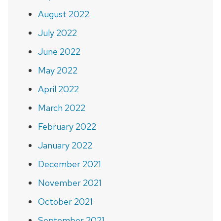
August 2022
July 2022
June 2022
May 2022
April 2022
March 2022
February 2022
January 2022
December 2021
November 2021
October 2021
September 2021