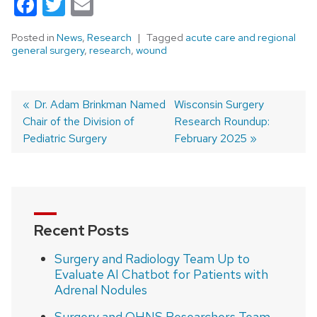
Facebook
Twitter
Email
Posted in
News
,
Research
Tagged
acute care and regional
general surgery
,
research
,
wound
Previous
Dr. Adam Brinkman Named
Next
Wisconsin Surgery
Chair of the Division of
post:
post:
Research Roundup:
Post
Pediatric Surgery
February 2025
navigation
Recent Posts
Surgery and Radiology Team Up to
Evaluate AI Chatbot for Patients with
Adrenal Nodules
Surgery and OHNS Researchers Team