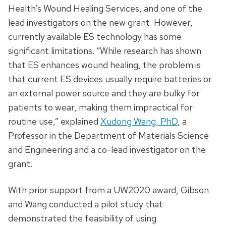
Health’s Wound Healing Services, and one of the
lead investigators on the new grant. However,
currently available ES technology has some
significant limitations. “While research has shown
that ES enhances wound healing, the problem is
that current ES devices usually require batteries or
an external power source and they are bulky for
patients to wear, making them impractical for
routine use,” explained
Xudong Wang, PhD
, a
Professor in the Department of Materials Science
and Engineering and a co-lead investigator on the
grant.
With prior support from a UW2020 award, Gibson
and Wang conducted a pilot study that
demonstrated the feasibility of using