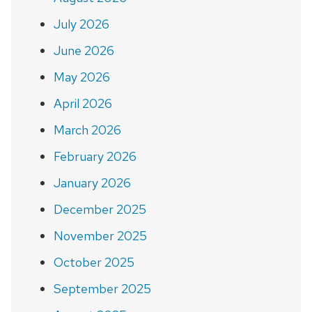
July 2026
June 2026
May 2026
April 2026
March 2026
February 2026
January 2026
December 2025
November 2025
October 2025
September 2025