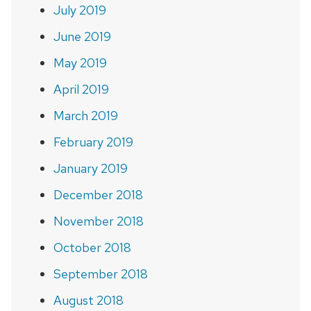
July 2019
June 2019
May 2019
April 2019
March 2019
February 2019
January 2019
December 2018
November 2018
October 2018
September 2018
August 2018