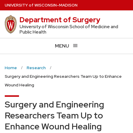
Skip
U
NIVERSITY
of
W
ISCONSIN
–MADISON
to
Department of Surgery
main
content
University of Wisconsin School of Medicine and
Public Health
MENU
Home
Research
Surgery and Engineering Researchers Team Up to Enhance
Wound Healing
Surgery and Engineering
Researchers Team Up to
Enhance Wound Healing