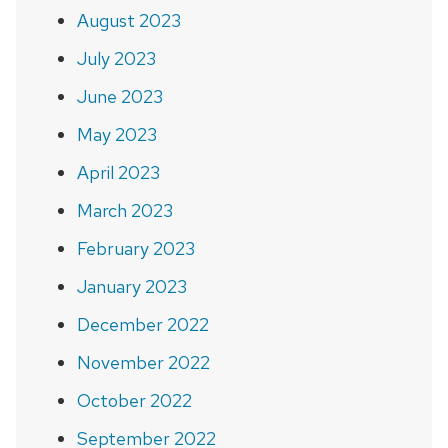
August 2023
July 2023
June 2023
May 2023
April 2023
March 2023
February 2023
January 2023
December 2022
November 2022
October 2022
September 2022