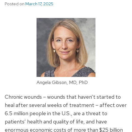
Posted on
March 17, 2025
Angela Gibson, MD, PhD
Chronic wounds – wounds that haven’t started to
heal after several weeks of treatment – affect over
6.5 million people in the U.S., are a threat to
patients’ health and quality of life, and have
enormous economic costs of more than $25 billion