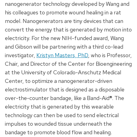
nanogenerator technology developed by Wang and
his colleagues to promote wound healing in a rat
model. Nanogenerators are tiny devices that can
convert the energy that is generated by motion into
electricity. For the new NIH-funded award, Wang
and Gibson will be partnering with a third co-lead
investigator,
Kristyn Masters, PhD
, who is Professor,
Chair, and Director of the Center for Bioengineering
at the University of Colorado-Anschutz Medical
Center, to optimize a nanogenerator-driven
electrostimulator that is designed as a disposable
over-the-counter bandage, like a Band-Aid®. The
electricity that is generated by this wearable
technology can then be used to send electrical
impulses to wounded tissue underneath the
bandage to promote blood flow and healing.