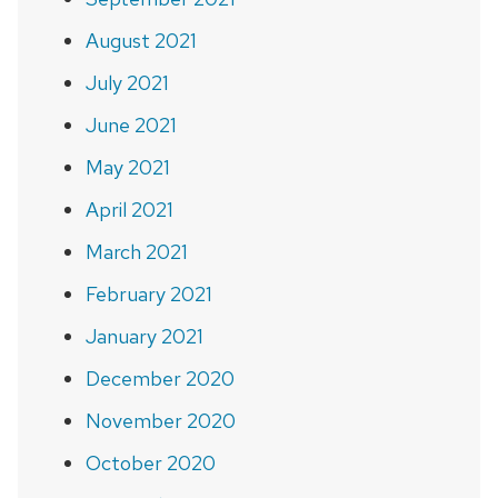
August 2021
July 2021
June 2021
May 2021
April 2021
March 2021
February 2021
January 2021
December 2020
November 2020
October 2020