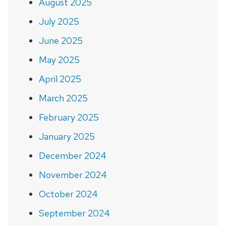
August 2025
July 2025
June 2025
May 2025
April 2025
March 2025
February 2025
January 2025
December 2024
November 2024
October 2024
September 2024