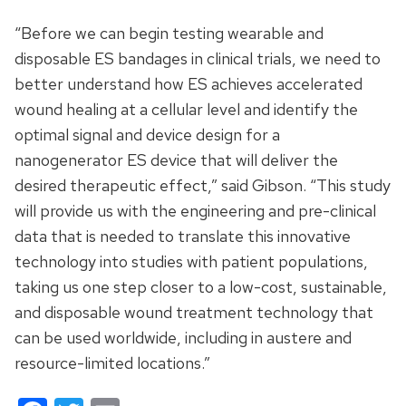
“Before we can begin testing wearable and
disposable ES bandages in clinical trials, we need to
better understand how ES achieves accelerated
wound healing at a cellular level and identify the
optimal signal and device design for a
nanogenerator ES device that will deliver the
desired therapeutic effect,” said Gibson. “This study
will provide us with the engineering and pre-clinical
data that is needed to translate this innovative
technology into studies with patient populations,
taking us one step closer to a low-cost, sustainable,
and disposable wound treatment technology that
can be used worldwide, including in austere and
resource-limited locations.”