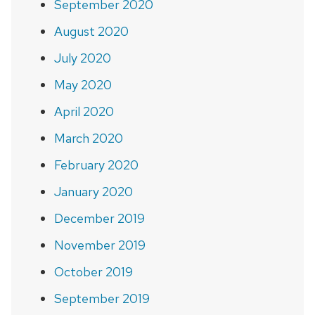
September 2020
August 2020
July 2020
May 2020
April 2020
March 2020
February 2020
January 2020
December 2019
November 2019
October 2019
September 2019