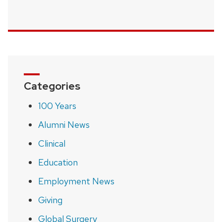
Categories
100 Years
Alumni News
Clinical
Education
Employment News
Giving
Global Surgery