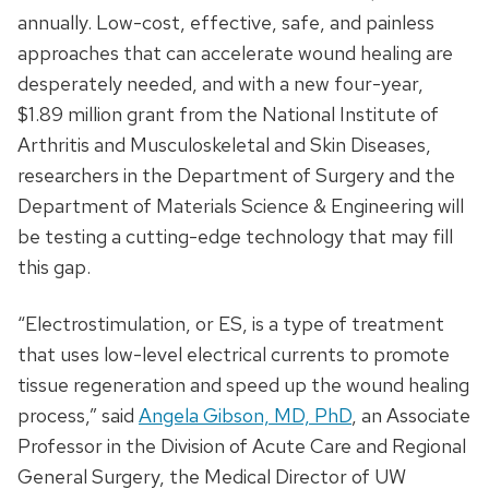
annually. Low-cost, effective, safe, and painless
approaches that can accelerate wound healing are
desperately needed, and with a new four-year,
$1.89 million grant from the National Institute of
Arthritis and Musculoskeletal and Skin Diseases,
researchers in the Department of Surgery and the
Department of Materials Science & Engineering will
be testing a cutting-edge technology that may fill
this gap.
“Electrostimulation, or ES, is a type of treatment
that uses low-level electrical currents to promote
tissue regeneration and speed up the wound healing
process,” said
Angela Gibson, MD, PhD
, an Associate
Professor in the Division of Acute Care and Regional
General Surgery, the Medical Director of UW