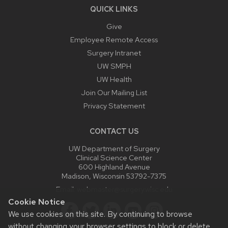
QUICK LINKS
Give
Employee Remote Access
Surgery Intranet
UW SMPH
UW Health
Join Our Mailing List
Privacy Statement
CONTACT US
UW Department of Surgery
Clinical Science Center
600 Highland Avenue
Madison, Wisconsin 53792-7375
Email:
webmaster@surgery.wisc.edu
Cookie Notice
We use cookies on this site. By continuing to browse
without changing your browser settings to block or delete