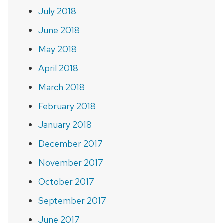
July 2018
June 2018
May 2018
April 2018
March 2018
February 2018
January 2018
December 2017
November 2017
October 2017
September 2017
June 2017