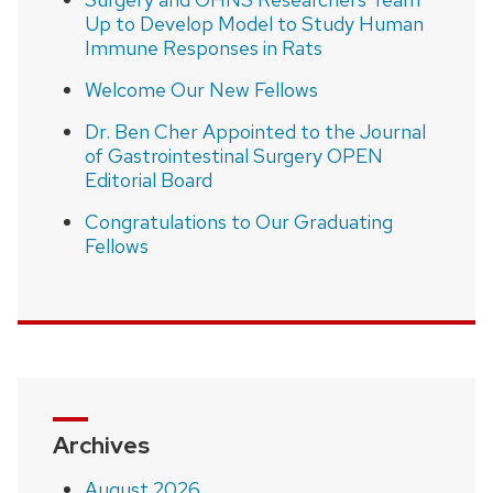
Up to Develop Model to Study Human
Immune Responses in Rats
Welcome Our New Fellows
Dr. Ben Cher Appointed to the Journal
of Gastrointestinal Surgery OPEN
Editorial Board
Congratulations to Our Graduating
Fellows
Archives
August 2026