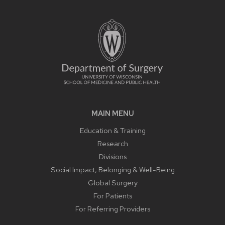
MAIN MENU
Education & Training
Research
Divisions
Social Impact, Belonging & Well-Being
Global Surgery
For Patients
For Referring Providers