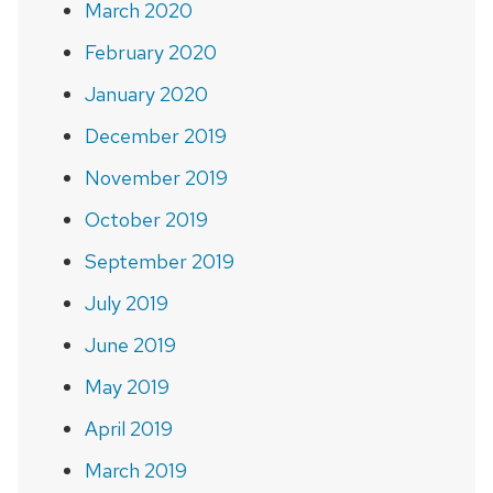
March 2020
February 2020
January 2020
December 2019
November 2019
October 2019
September 2019
July 2019
June 2019
May 2019
April 2019
March 2019