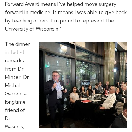
Forward Award means I’ve helped move surgery
forward in medicine. It means I was able to give back
by teaching others. I’m proud to represent the
University of Wisconsin.”
The dinner
included
remarks
from Dr.
Minter, Dr.
Michal
Garren, a
longtime
friend of
Dr.
Wasco’s,