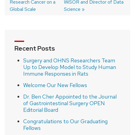
Research Cancer on a
WiSOR and Director of Data
navigation
Global Scale
Science
Recent Posts
Surgery and OHNS Researchers Team
Up to Develop Model to Study Human
Immune Responses in Rats
Welcome Our New Fellows
Dr. Ben Cher Appointed to the Journal
of Gastrointestinal Surgery OPEN
Editorial Board
Congratulations to Our Graduating
Fellows