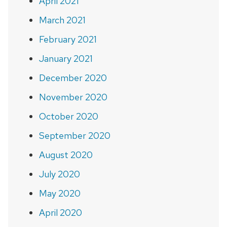
April 2021
March 2021
February 2021
January 2021
December 2020
November 2020
October 2020
September 2020
August 2020
July 2020
May 2020
April 2020