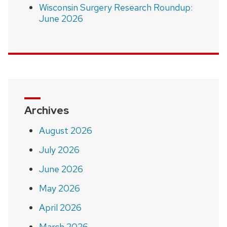
Wisconsin Surgery Research Roundup:
June 2026
Archives
August 2026
July 2026
June 2026
May 2026
April 2026
March 2026