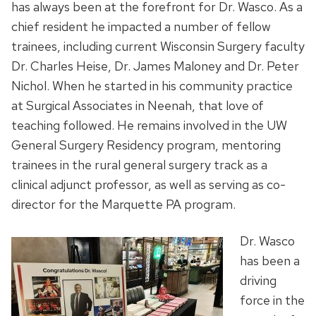
has always been at the forefront for Dr. Wasco. As a
chief resident he impacted a number of fellow
trainees, including current Wisconsin Surgery faculty
Dr. Charles Heise, Dr. James Maloney and Dr. Peter
Nichol. When he started in his community practice
at Surgical Associates in Neenah, that love of
teaching followed. He remains involved in the UW
General Surgery Residency program, mentoring
trainees in the rural general surgery track as a
clinical adjunct professor, as well as serving as co-
director for the Marquette PA program.
Dr. Wasco
has been a
driving
force in the