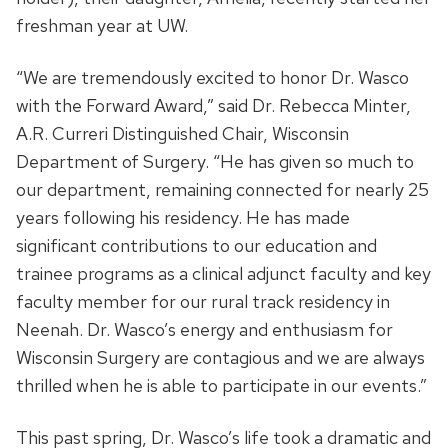
freshman year at UW.
“We are tremendously excited to honor Dr. Wasco
with the Forward Award,” said Dr. Rebecca Minter,
A.R. Curreri Distinguished Chair, Wisconsin
Department of Surgery. “He has given so much to
our department, remaining connected for nearly 25
years following his residency. He has made
significant contributions to our education and
trainee programs as a clinical adjunct faculty and key
faculty member for our rural track residency in
Neenah. Dr. Wasco’s energy and enthusiasm for
Wisconsin Surgery are contagious and we are always
thrilled when he is able to participate in our events.”
This past spring, Dr. Wasco’s life took a dramatic and