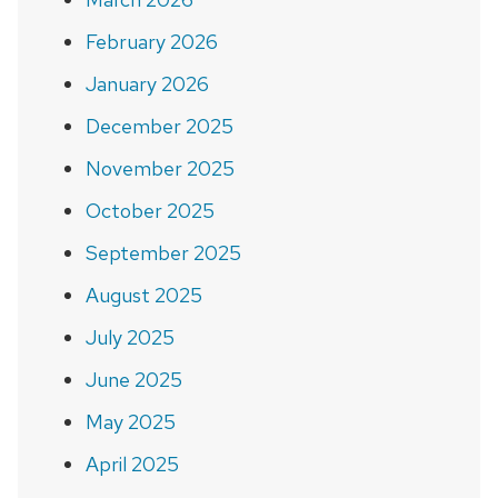
February 2026
January 2026
December 2025
November 2025
October 2025
September 2025
August 2025
July 2025
June 2025
May 2025
April 2025