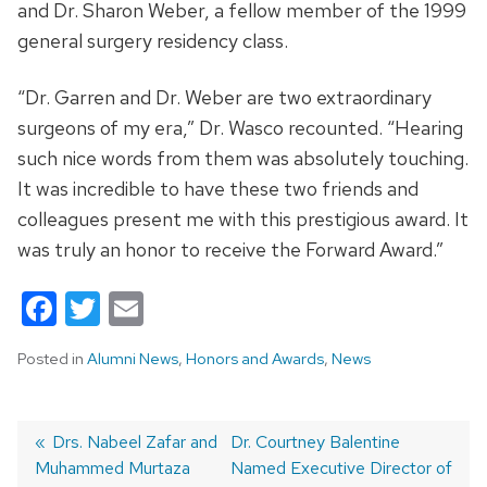
and Dr. Sharon Weber, a fellow member of the 1999
general surgery residency class.
“Dr. Garren and Dr. Weber are two extraordinary
surgeons of my era,” Dr. Wasco recounted. “Hearing
such nice words from them was absolutely touching.
It was incredible to have these two friends and
colleagues present me with this prestigious award. It
was truly an honor to receive the Forward Award.”
Facebook
Twitter
Email
Posted in
Alumni News
,
Honors and Awards
,
News
Previous
Drs. Nabeel Zafar and
Next
Dr. Courtney Balentine
Muhammed Murtaza
post:
post:
Named Executive Director of
Post