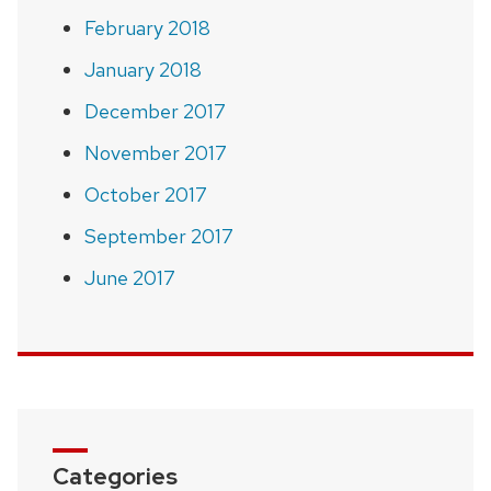
February 2018
January 2018
December 2017
November 2017
October 2017
September 2017
June 2017
Categories