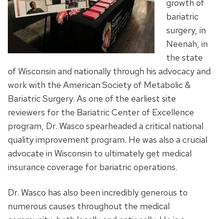
growth of
bariatric
surgery, in
Neenah, in
the state
of Wisconsin and nationally through his advocacy and
work with the American Society of Metabolic &
Bariatric Surgery. As one of the earliest site
reviewers for the Bariatric Center of Excellence
program, Dr. Wasco spearheaded a critical national
quality improvement program. He was also a crucial
advocate in Wisconsin to ultimately get medical
insurance coverage for bariatric operations.
Dr. Wasco has also been incredibly generous to
numerous causes throughout the medical