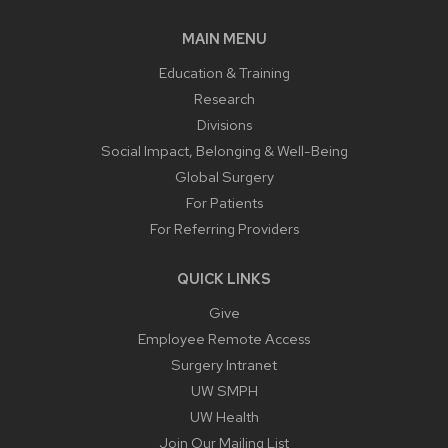
MAIN MENU
Education & Training
Research
Divisions
Social Impact, Belonging & Well-Being
Global Surgery
For Patients
For Referring Providers
QUICK LINKS
Give
Employee Remote Access
Surgery Intranet
UW SMPH
UW Health
Join Our Mailing List