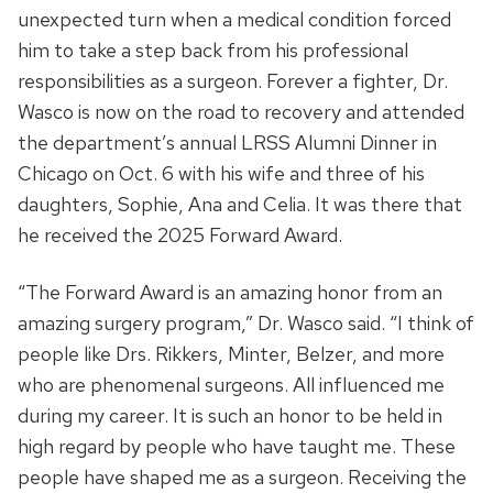
unexpected turn when a medical condition forced
him to take a step back from his professional
responsibilities as a surgeon. Forever a fighter, Dr.
Wasco is now on the road to recovery and attended
the department’s annual LRSS Alumni Dinner in
Chicago on Oct. 6 with his wife and three of his
daughters, Sophie, Ana and Celia. It was there that
he received the 2025 Forward Award.
“The Forward Award is an amazing honor from an
amazing surgery program,” Dr. Wasco said. “I think of
people like Drs. Rikkers, Minter, Belzer, and more
who are phenomenal surgeons. All influenced me
during my career. It is such an honor to be held in
high regard by people who have taught me. These
people have shaped me as a surgeon. Receiving the