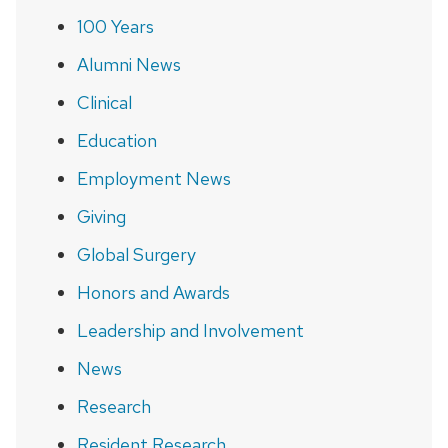
100 Years
Alumni News
Clinical
Education
Employment News
Giving
Global Surgery
Honors and Awards
Leadership and Involvement
News
Research
Resident Research