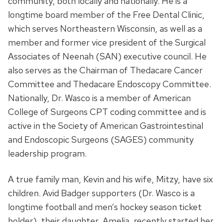
community, both locally and nationally. He is a
longtime board member of the Free Dental Clinic,
which serves Northeastern Wisconsin, as well as a
member and former vice president of the Surgical
Associates of Neenah (SAN) executive council. He
also serves as the Chairman of Thedacare Cancer
Committee and Thedacare Endoscopy Committee.
Nationally, Dr. Wasco is a member of American
College of Surgeons CPT coding committee and is
active in the Society of American Gastrointestinal
and Endoscopic Surgeons (SAGES) community
leadership program.
A true family man, Kevin and his wife, Mitzy, have six
children. Avid Badger supporters (Dr. Wasco is a
longtime football and men’s hockey season ticket
holder), their daughter, Amelia, recently started her