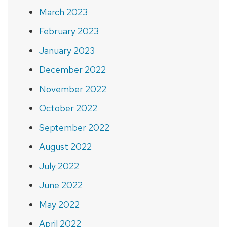
March 2023
February 2023
January 2023
December 2022
November 2022
October 2022
September 2022
August 2022
July 2022
June 2022
May 2022
April 2022