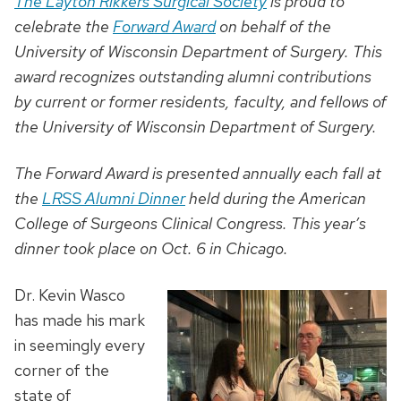
The Layton Rikkers Surgical Society
is proud to
celebrate the
Forward Award
on behalf of the
University of Wisconsin Department of Surgery. This
award recognizes outstanding alumni contributions
by current or former residents, faculty, and fellows of
the University of Wisconsin Department of Surgery.
The Forward Award is presented annually each fall at
the
LRSS Alumni Dinner
held during the American
College of Surgeons Clinical Congress. This year’s
dinner took place on Oct. 6 in Chicago.
Dr. Kevin Wasco
has made his mark
in seemingly every
corner of the
state of