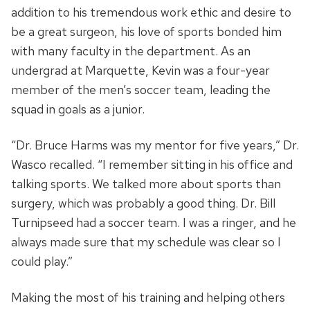
addition to his tremendous work ethic and desire to
be a great surgeon, his love of sports bonded him
with many faculty in the department. As an
undergrad at Marquette, Kevin was a four-year
member of the men’s soccer team, leading the
squad in goals as a junior.
“Dr. Bruce Harms was my mentor for five years,” Dr.
Wasco recalled. “I remember sitting in his office and
talking sports. We talked more about sports than
surgery, which was probably a good thing. Dr. Bill
Turnipseed had a soccer team. I was a ringer, and he
always made sure that my schedule was clear so I
could play.”
Making the most of his training and helping others