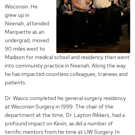
Wisconsin. He
grew up in
Neenah, attended
Marquette as an
undergrad, moved
90 miles west to
Madison for medical school and residency then went
into community practice in Neenah. Along the way
he has impacted countless colleagues, trainees and
patients.
Dr. Wasco completed his general surgery residency
at Wisconsin Surgery in 1999. The chair of the
department at the time, Dr. Layton Rikkers, had a
profound impact on Kevin, as did a number of
terrific mentors from his time at UW Surgery. In