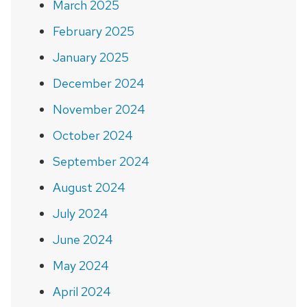
March 2025
February 2025
January 2025
December 2024
November 2024
October 2024
September 2024
August 2024
July 2024
June 2024
May 2024
April 2024