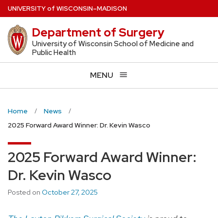
Skip
U
NIVERSITY
of
W
ISCONSIN
–MADISON
to
Department of Surgery
main
content
University of Wisconsin School of Medicine and
Public Health
MENU
Home
News
2025 Forward Award Winner: Dr. Kevin Wasco
2025 Forward Award Winner:
Dr. Kevin Wasco
Posted on
October 27, 2025