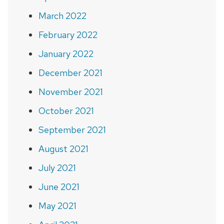
March 2022
February 2022
January 2022
December 2021
November 2021
October 2021
September 2021
August 2021
July 2021
June 2021
May 2021