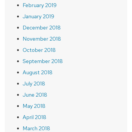
February 2019
January 2019
December 2018
November 2018
October 2018
September 2018
August 2018
July 2018
June 2018
May 2018
April 2018
March 2018