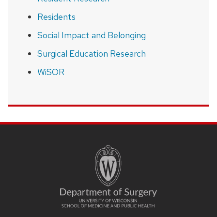
Residents
Social Impact and Belonging
Surgical Education Research
WiSOR