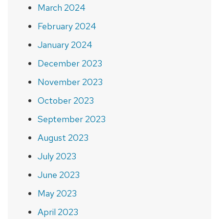
March 2024
February 2024
January 2024
December 2023
November 2023
October 2023
September 2023
August 2023
July 2023
June 2023
May 2023
April 2023