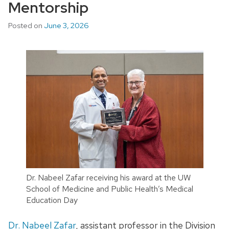
Mentorship
Posted on
June 3, 2026
Dr. Nabeel Zafar receiving his award at the UW
School of Medicine and Public Health’s Medical
Education Day
Dr. Nabeel Zafar
, assistant professor in the Division