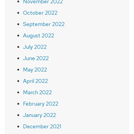
November 2022
October 2022
September 2022
August 2022
July 2022
June 2022
May 2022
April 2022
March 2022
February 2022
January 2022
December 2021