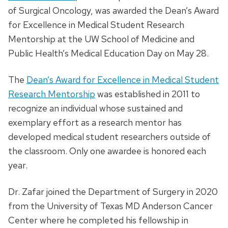
of Surgical Oncology, was awarded the Dean’s Award
for Excellence in Medical Student Research
Mentorship at the UW School of Medicine and
Public Health’s Medical Education Day on May 28.
The
Dean’s Award for Excellence in Medical Student
Research Mentorship
was established in 2011 to
recognize an individual whose sustained and
exemplary effort as a research mentor has
developed medical student researchers outside of
the classroom. Only one awardee is honored each
year.
Dr. Zafar joined the Department of Surgery in 2020
from the University of Texas MD Anderson Cancer
Center where he completed his fellowship in