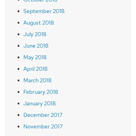
September 2018
August 2018
July 2018
June 2018
May 2018
April 2018
March 2018
February 2018
January 2018
December 2017
November 2017