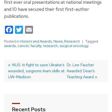
first ever oral presentations at national meetings
and 10 have secured their first first-author
publications.
Facebook
Twitter
Email
Posted in
Honors and Awards
,
News
,
Research
Tagged
awards
,
cancer
,
faculty
,
research
,
surgical oncology
Previous
MJS: In fight to save Ukraine’s
Next
Dr. Lee Faucher
wounded, surgeons learn skills at
post:
post:
Awarded Dean’s
Post
UW-Madison
Teaching Award
navigation
Recent Posts