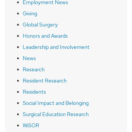
Employment News
Giving
Global Surgery
Honors and Awards
Leadership and Involvement
News
Research
Resident Research
Residents
Social Impact and Belonging
Surgical Education Research
WiSOR