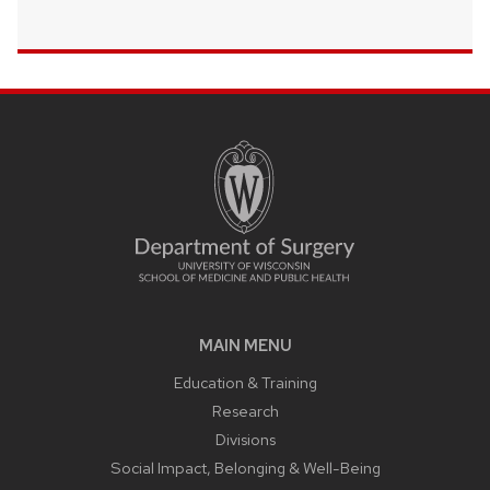
MAIN MENU
Education & Training
Research
Divisions
Social Impact, Belonging & Well-Being