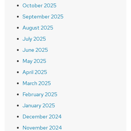
October 2025
September 2025
August 2025
July 2025
June 2025
May 2025
April 2025
March 2025
February 2025
January 2025
December 2024
November 2024