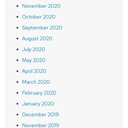
November 2020
October 2020
September 2020
August 2020
July 2020
May 2020
April 2020
March 2020
February 2020
January 2020
December 2019
November 2019