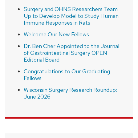
Surgery and OHNS Researchers Team
Up to Develop Model to Study Human
Immune Responses in Rats
Welcome Our New Fellows
Dr. Ben Cher Appointed to the Journal
of Gastrointestinal Surgery OPEN
Editorial Board
Congratulations to Our Graduating
Fellows
Wisconsin Surgery Research Roundup:
June 2026