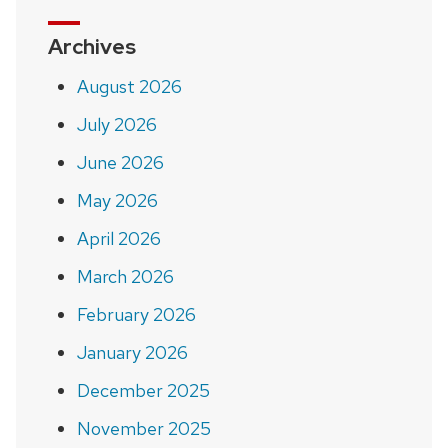
Archives
August 2026
July 2026
June 2026
May 2026
April 2026
March 2026
February 2026
January 2026
December 2025
November 2025