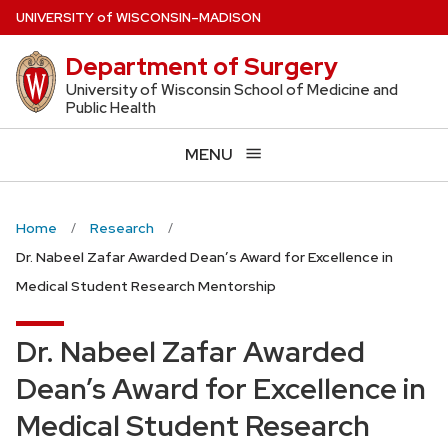
Skip
U
NIVERSITY
of
W
ISCONSIN
–MADISON
to
Department of Surgery
main
content
University of Wisconsin School of Medicine and
Public Health
MENU
Home
Research
Dr. Nabeel Zafar Awarded Dean’s Award for Excellence in
Medical Student Research Mentorship
Dr. Nabeel Zafar Awarded
Dean’s Award for Excellence in
Medical Student Research