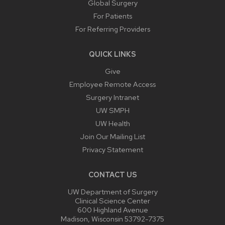
Global Surgery
For Patients
For Referring Providers
QUICK LINKS
Give
Employee Remote Access
Surgery Intranet
UW SMPH
UW Health
Join Our Mailing List
Privacy Statement
CONTACT US
UW Department of Surgery
Clinical Science Center
600 Highland Avenue
Madison, Wisconsin 53792-7375