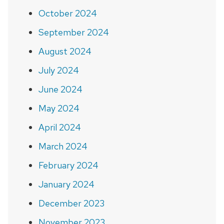
October 2024
September 2024
August 2024
July 2024
June 2024
May 2024
April 2024
March 2024
February 2024
January 2024
December 2023
November 2023