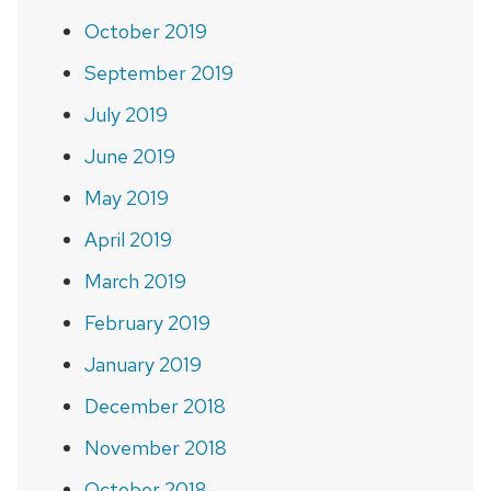
October 2019
September 2019
July 2019
June 2019
May 2019
April 2019
March 2019
February 2019
January 2019
December 2018
November 2018
October 2018