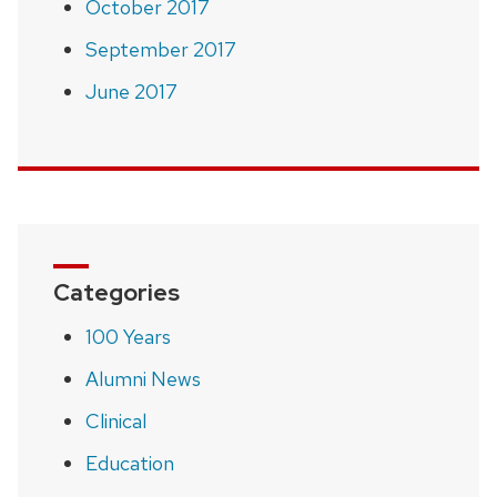
October 2017
September 2017
June 2017
Categories
100 Years
Alumni News
Clinical
Education