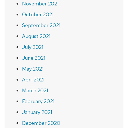
November 2021
October 2021
September 2021
August 2021
July 2021
June 2021
May 2021
April 2021
March 2021
February 2021
January 2021
December 2020