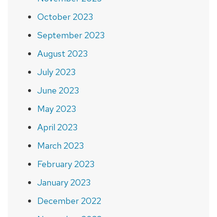
October 2023
September 2023
August 2023
July 2023
June 2023
May 2023
April 2023
March 2023
February 2023
January 2023
December 2022