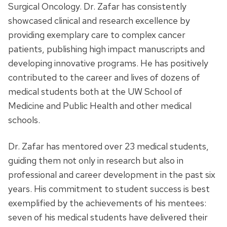
Surgical Oncology. Dr. Zafar has consistently
showcased clinical and research excellence by
providing exemplary care to complex cancer
patients, publishing high impact manuscripts and
developing innovative programs. He has positively
contributed to the career and lives of dozens of
medical students both at the UW School of
Medicine and Public Health and other medical
schools.
Dr. Zafar has mentored over 23 medical students,
guiding them not only in research but also in
professional and career development in the past six
years. His commitment to student success is best
exemplified by the achievements of his mentees:
seven of his medical students have delivered their