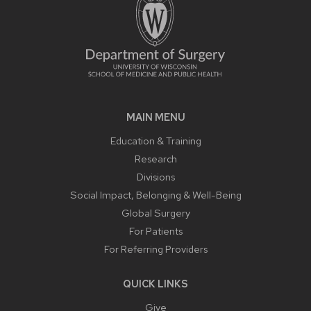
MAIN MENU
Education & Training
Research
Divisions
Social Impact, Belonging & Well-Being
Global Surgery
For Patients
For Referring Providers
QUICK LINKS
Give