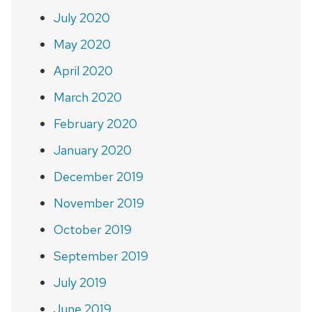
July 2020
May 2020
April 2020
March 2020
February 2020
January 2020
December 2019
November 2019
October 2019
September 2019
July 2019
June 2019