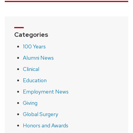
Categories
100 Years
Alumni News
Clinical
Education
Employment News
Giving
Global Surgery
Honors and Awards