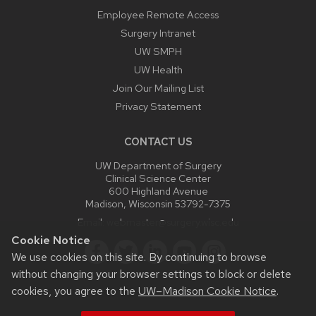
Employee Remote Access
Surgery Intranet
UW SMPH
UW Health
Join Our Mailing List
Privacy Statement
CONTACT US
UW Department of Surgery
Clinical Science Center
600 Highland Avenue
Madison, Wisconsin 53792-7375
Email:
webmaster@surgery.wisc.edu
Cookie Notice
We use cookies on this site. By continuing to browse
without changing your browser settings to block or delete
cookies, you agree to the
UW–Madison Cookie Notice
.