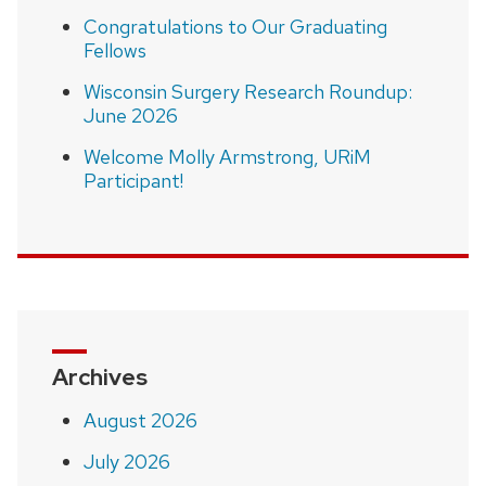
Congratulations to Our Graduating
Fellows
Wisconsin Surgery Research Roundup:
June 2026
Welcome Molly Armstrong, URiM
Participant!
Archives
August 2026
July 2026