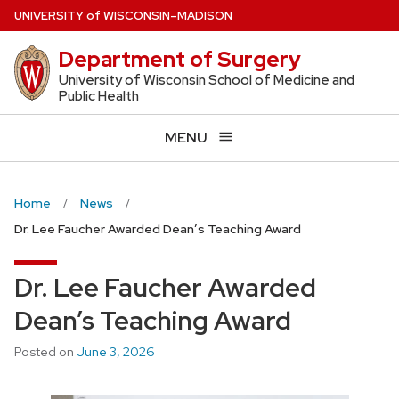
Skip
U
NIVERSITY
of
W
ISCONSIN
–MADISON
to
Department of Surgery
main
content
University of Wisconsin School of Medicine and
Public Health
MENU
Home
News
Dr. Lee Faucher Awarded Dean’s Teaching Award
Dr. Lee Faucher Awarded
Dean’s Teaching Award
Posted on
June 3, 2026