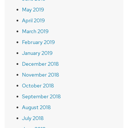
May 2019
April 2019
March 2019
February 2019
January 2019
December 2018
November 2018
October 2018
September 2018
August 2018
July 2018