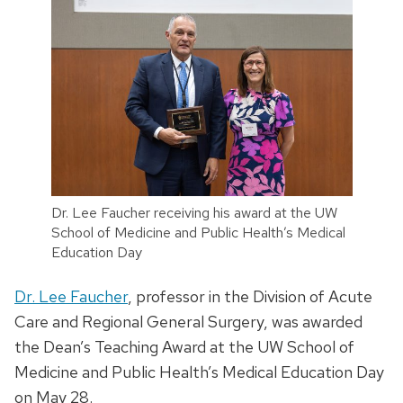
Dr. Lee Faucher receiving his award at the UW
School of Medicine and Public Health’s Medical
Education Day
Dr. Lee Faucher
, professor in the Division of Acute
Care and Regional General Surgery, was awarded
the Dean’s Teaching Award at the UW School of
Medicine and Public Health’s Medical Education Day
on May 28.