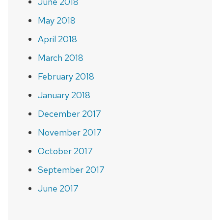
June 2018
May 2018
April 2018
March 2018
February 2018
January 2018
December 2017
November 2017
October 2017
September 2017
June 2017