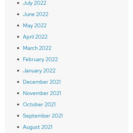
July 2022
June 2022
May 2022
April 2022
March 2022
February 2022
January 2022
December 2021
November 2021
October 2021
September 2021
August 2021