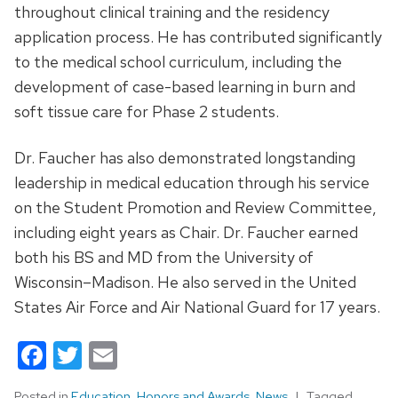
throughout clinical training and the residency
application process. He has contributed significantly
to the medical school curriculum, including the
development of case-based learning in burn and
soft tissue care for Phase 2 students.
Dr. Faucher has also demonstrated longstanding
leadership in medical education through his service
on the Student Promotion and Review Committee,
including eight years as Chair. Dr. Faucher earned
both his BS and MD from the University of
Wisconsin–Madison. He also served in the United
States Air Force and Air National Guard for 17 years.
Facebook
Twitter
Email
Posted in
Education
,
Honors and Awards
,
News
Tagged