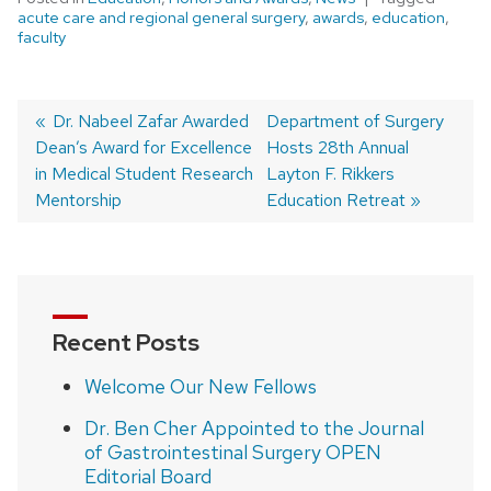
acute care and regional general surgery
,
awards
,
education
,
faculty
Previous
Dr. Nabeel Zafar Awarded
Next
Department of Surgery
Dean’s Award for Excellence
post:
post:
Hosts 28th Annual
Post
in Medical Student Research
Layton F. Rikkers
navigation
Mentorship
Education Retreat
Recent Posts
Welcome Our New Fellows
Dr. Ben Cher Appointed to the Journal
of Gastrointestinal Surgery OPEN
Editorial Board