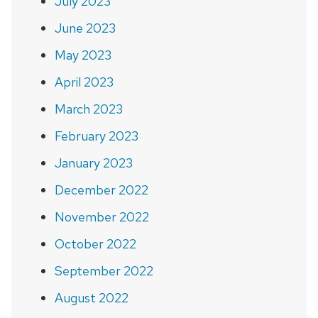
July 2023
June 2023
May 2023
April 2023
March 2023
February 2023
January 2023
December 2022
November 2022
October 2022
September 2022
August 2022