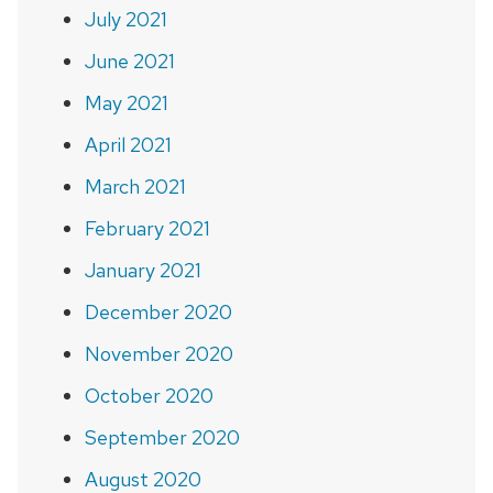
July 2021
June 2021
May 2021
April 2021
March 2021
February 2021
January 2021
December 2020
November 2020
October 2020
September 2020
August 2020