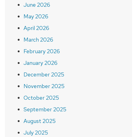
June 2026
May 2026
April 2026
March 2026
February 2026
January 2026
December 2025
November 2025
October 2025
September 2025
August 2025
July 2025