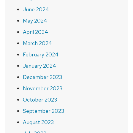
June 2024
May 2024
April 2024
March 2024
February 2024
January 2024
December 2023
November 2023
October 2023
September 2023
August 2023