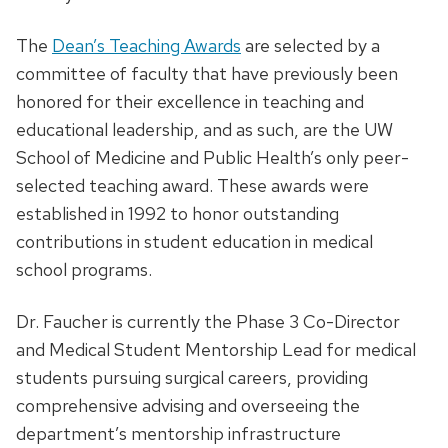
The
Dean’s Teaching Awards
are selected by a
committee of faculty that have previously been
honored for their excellence in teaching and
educational leadership, and as such, are the UW
School of Medicine and Public Health’s only peer-
selected teaching award. These awards were
established in 1992 to honor outstanding
contributions in student education in medical
school programs.
Dr. Faucher is currently the Phase 3 Co-Director
and Medical Student Mentorship Lead for medical
students pursuing surgical careers, providing
comprehensive advising and overseeing the
department’s mentorship infrastructure