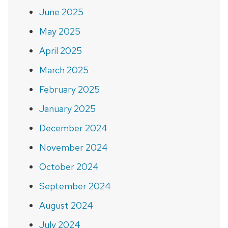
June 2025
May 2025
April 2025
March 2025
February 2025
January 2025
December 2024
November 2024
October 2024
September 2024
August 2024
July 2024