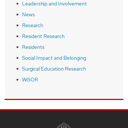
Leadership and Involvement
News
Research
Resident Research
Residents
Social Impact and Belonging
Surgical Education Research
WiSOR